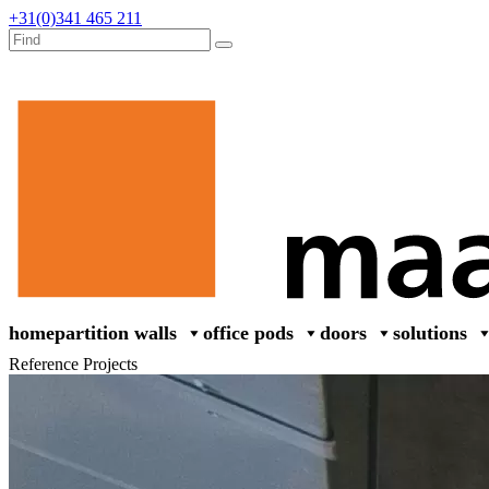
+31(0)341 465 211
home
partition walls
office pods
doors
solutions
Reference Projects