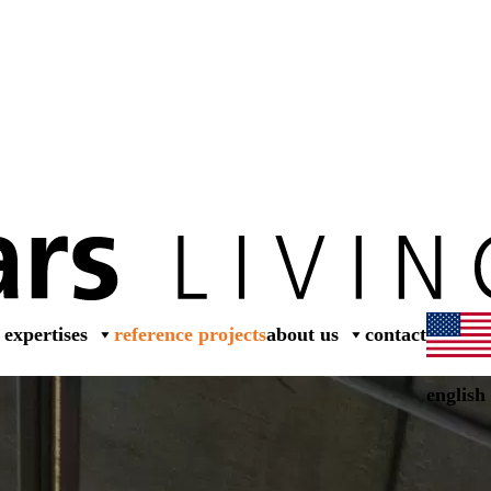
dea
expertises
reference projects
about us
contact
english