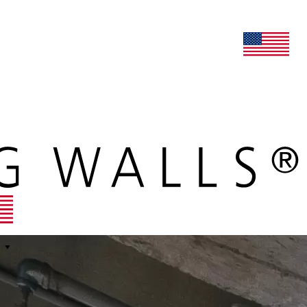
lers
maars extranet
news
renovation & service
english