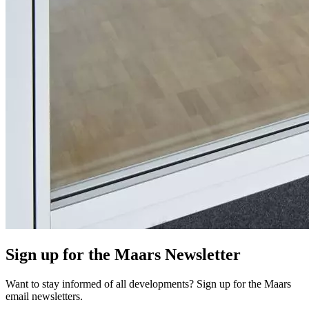
Sign up for the Maars Newsletter
Want to stay informed of all developments? Sign up for the Maars
email newsletters.