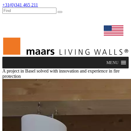
+31(0)341 465 211
dealers
maars extranet
news
renovation & service
english
MENU
A project in Basel solved with innovation and experience in fire
protection