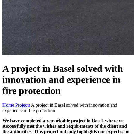
A project in Basel solved with
innovation and experience in
fire protection
Home
Projects
A project in Basel solved with innovation and
experience in fire protection
We have completed a remarkable project in Basel, where we
successfully met the wishes and requirements of the client and
the authorities. This project not only highlights our expertise in