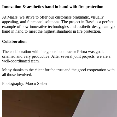
Innovation & aesthetics hand in hand with fire protection
At Maars, we strive to offer our customers pragmatic, visually
appealing, and functional solutions. The project in Basel is a perfect
example of how innovative technologies and aesthetic design can go
hand in hand to meet the highest standards in fire protection.
Collaboration
The collaboration with the general contractor Priora was goal-
oriented and very productive. After several joint projects, we are a
well-coordinated team.
Many thanks to the client for the trust and the good cooperation with
all those involved.
Photography: Marco Sieber