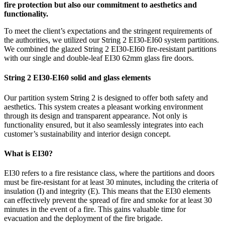
fire protection but also our commitment to aesthetics and
functionality.
To meet the client’s expectations and the stringent requirements of
the authorities, we utilized our String 2 EI30-EI60 system partitions.
We combined the glazed String 2 EI30-EI60 fire-resistant partitions
with our single and double-leaf EI30 62mm glass fire doors.
String 2 EI30-EI60 solid and glass elements
Our partition system String 2 is designed to offer both safety and
aesthetics. This system creates a pleasant working environment
through its design and transparent appearance. Not only is
functionality ensured, but it also seamlessly integrates into each
customer’s sustainability and interior design concept.
What is EI30?
EI30 refers to a fire resistance class, where the partitions and doors
must be fire-resistant for at least 30 minutes, including the criteria of
insulation (I) and integrity (E). This means that the EI30 elements
can effectively prevent the spread of fire and smoke for at least 30
minutes in the event of a fire. This gains valuable time for
evacuation and the deployment of the fire brigade.