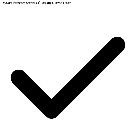
st
Maars launches world's 1
50 dB Glazed Door