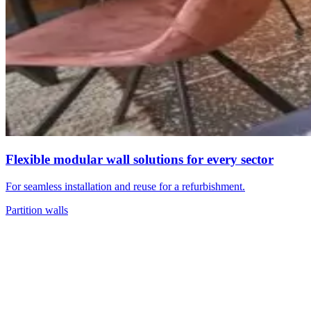
Flexible modular wall solutions for every sector
For seamless installation and reuse for a refurbishment.
Partition walls