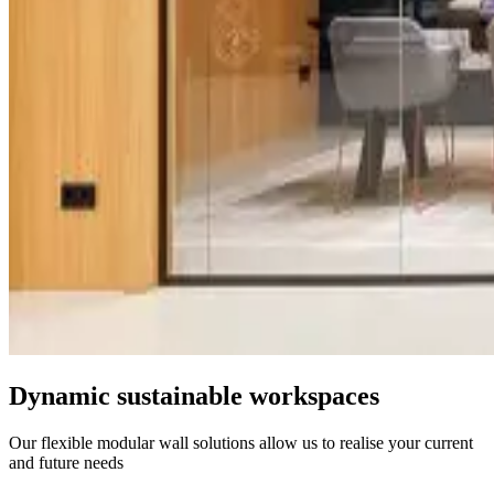
Dynamic sustainable workspaces
Our flexible modular wall solutions allow us to realise your current
and future needs