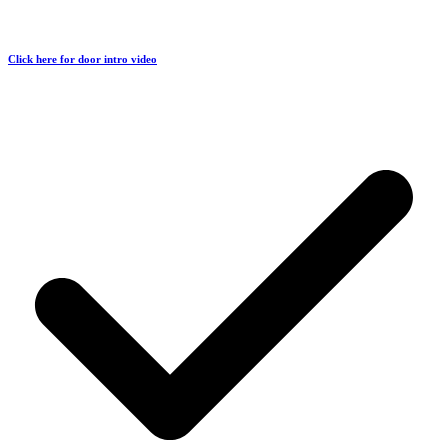
Click here for door intro video