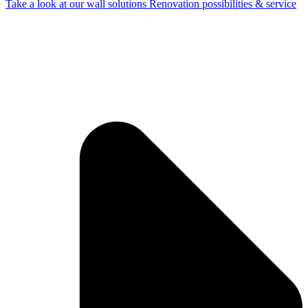
Take a look at our wall solutions
Renovation possibilities & service