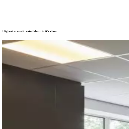
Highest acoustic rated door in it's class