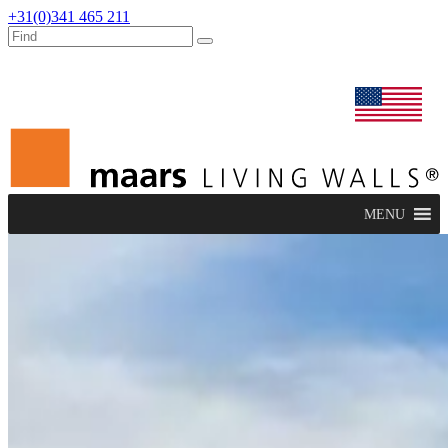
+31(0)341 465 211
dealers
maars extranet
news
renovation & service
english
MENU