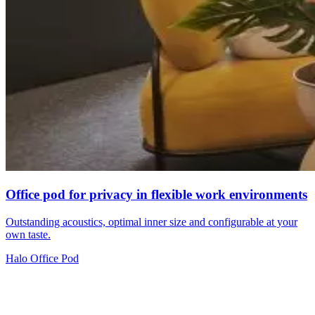
Office pod for privacy in flexible work environments
Outstanding acoustics, optimal inner size and configurable at your
own taste.
Halo Office Pod