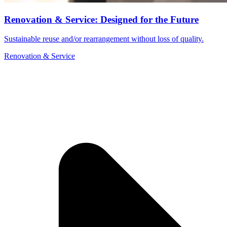
Renovation & Service: Designed for the Future
Sustainable reuse and/or rearrangement without loss of quality.
Renovation & Service