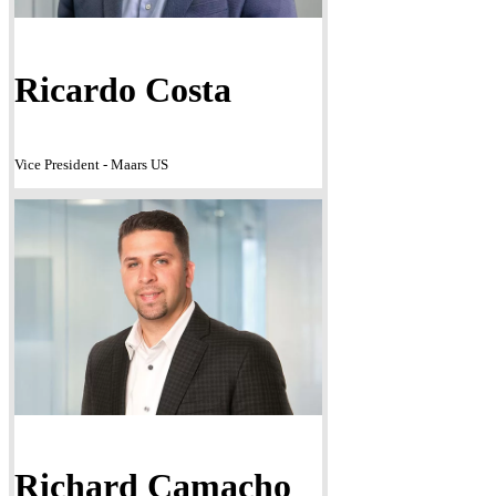
Ricardo Costa
Vice President - Maars US
Richard Camacho