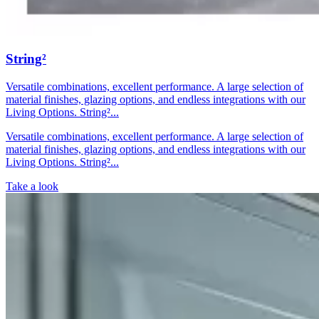
String²
Versatile combinations, excellent performance. A large selection of
material finishes, glazing options, and endless integrations with our
Living Options. String²...
Versatile combinations, excellent performance. A large selection of
material finishes, glazing options, and endless integrations with our
Living Options. String²...
Take a look