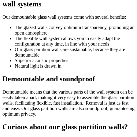
wall systems
Our demountable glass wall systems come with several benefits:
The glazed walls convey optimum transparency, promoting an
open atmosphere
The flexible wall system allows you to easily adapt the
configuration at any time, in line with your needs
Our glass partition walls are sustainable, because they are
demountable
Superior acoustic properties
Natural light is drawn in
Demountable and soundproof
Demountable means that the various parts of the wall system can be
easily taken apart, making it very easy to assemble the glass partition
walls, facilitating flexible, fast installation. Removal is just as fast
and easy. Our glass partition walls are also soundproof, guaranteeing
optimum privacy.
Curious about our glass partition walls?