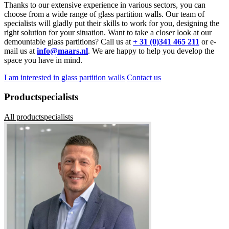
Thanks to our extensive experience in various sectors, you can
choose from a wide range of glass partition walls. Our team of
specialists will gladly put their skills to work for you, designing the
right solution for your situation. Want to take a closer look at our
demountable glass partitions? Call us at
+ 31 (0)341 465 211
or e-
mail us at
info@maars.nl
. We are happy to help you develop the
space you have in mind.
I am interested in glass partition walls
Contact us
Productspecialists
All productspecialists