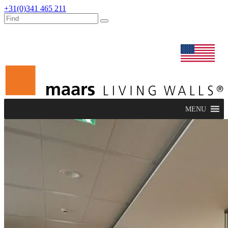
+31(0)341 465 211
dealers
maars extranet
news
renovation & service
english
MENU