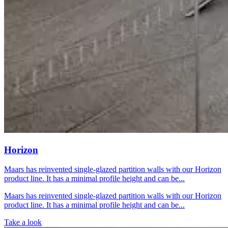
Horizon
Maars has reinvented single-glazed partition walls with our Horizon
product line. It has a minimal profile height and can be...
Maars has reinvented single-glazed partition walls with our Horizon
product line. It has a minimal profile height and can be...
Take a look