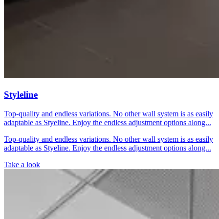
Styleline
Top-quality and endless variations. No other wall system is as easily
adaptable as Styeline. Enjoy the endless adjustment options along...
Top-quality and endless variations. No other wall system is as easily
adaptable as Styeline. Enjoy the endless adjustment options along...
Take a look