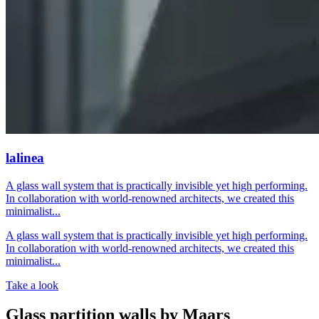
lalinea
A glass wall system that is practically invisible yet high performing.
In collaboration with world-renowned architects, we created this
minimalist...
A glass wall system that is practically invisible yet high performing.
In collaboration with world-renowned architects, we created this
minimalist...
Take a look
Glass partition walls by Maars