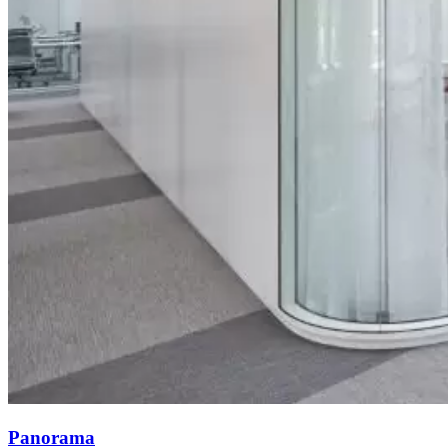
Panorama