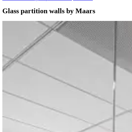
Glass partition walls by Maars