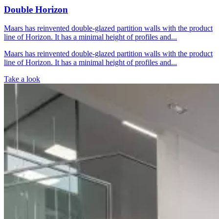
Double Horizon
Maars has reinvented double-glazed partition walls with the product
line of Horizon. It has a minimal height of profiles and...
Maars has reinvented double-glazed partition walls with the product
line of Horizon. It has a minimal height of profiles and...
Take a look