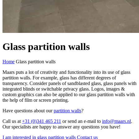
Glass partition walls
Home
Glass partition walls
Maars puts a lot of creativity and functionality into its use of glass
partition walls. For example, glass has different degrees of
transparency. Consider panels of sandblasted glass, glass panels with
integrated blinds or switchable privacy glass. Logos, images &
custom graphics can also be applied to our glass partition walls with
the help of film or screen printing.
Have questions about our
partition walls
?
Call us at
+31 (0)341 465 211
or send an e-mail to
info@maars.nl
.
Our specialists are happy to answer any questions you have!
I am interested in glass partition walls
Contact us