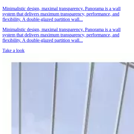
Minimalistic design, maximal transparency. Panorama is a wall
system that delivers maximum transparency, performance, and
flexibility. A double-glazed partition wall...
Minimalistic design, maximal transparency. Panorama is a wall
system that delivers maximum transparency, performance, and
flexibility. A double-glazed partition wall...
Take a look