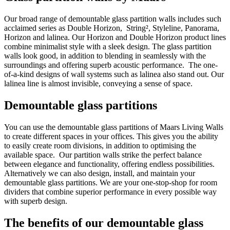
Our broad range of demountable glass partition walls includes such
acclaimed series as Double Horizon, String², Styleline, Panorama,
Horizon and lalinea. Our Horizon and Double Horizon product lines
combine minimalist style with a sleek design. The glass partition
walls look good, in addition to blending in seamlessly with the
surroundings and offering superb acoustic performance. The one-
of-a-kind designs of wall systems such as lalinea also stand out. Our
lalinea line is almost invisible, conveying a sense of space.
Demountable glass partitions
You can use the demountable glass partitions of Maars Living Walls
to create different spaces in your offices. This gives you the ability
to easily create room divisions, in addition to optimising the
available space. Our partition walls strike the perfect balance
between elegance and functionality, offering endless possibilities.
Alternatively we can also design, install, and maintain your
demountable glass partitions. We are your one-stop-shop for room
dividers that combine superior performance in every possible way
with superb design.
The benefits of our demountable glass