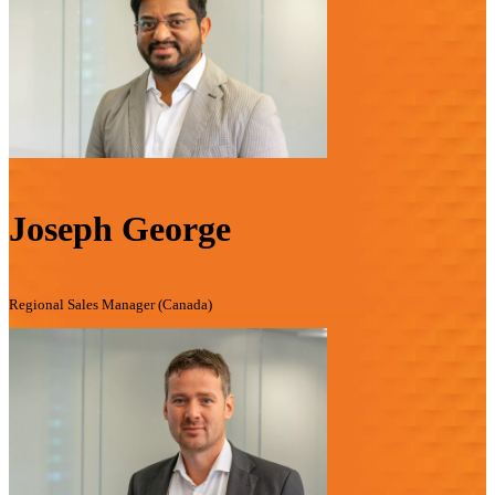
Joseph George
Regional Sales Manager (Canada)