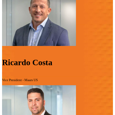
Ricardo Costa
Vice President - Maars US