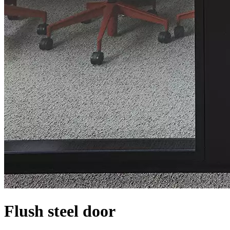
Flush steel door