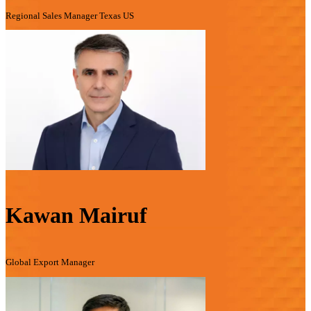
Regional Sales Manager Texas US
Kawan Mairuf
Global Export Manager