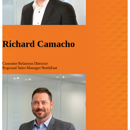
Richard Camacho
Customer Relations Director/
Regional Sales Manager NorthEast