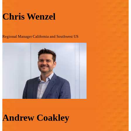
Chris Wenzel
Regional Manager California and Southwest US
Andrew Coakley