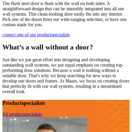
The flush steel door is flush with the wall on both sides. A
straightforward design that can be smoothly integrated into all our
wall systems. This clean-looking door easily fits into any interior.
Pick one of the doors from our wide-ranging selection, or have one
custom made for you.
contact one of our productspecialists
What’s a wall without a door?
Just like we put great effort into designing and developing
outstanding wall systems, we put equal emphasis on creating top-
performing door solutions. Because a wall is nothing without a
suitable door. That’s why we keep searching for new ways to
develop o
ur doors and frames. At Maars, we focus on creating doors
that perfectly fit with our wall systems, resulting in a streamlined
overall look.
Productspecialists
All productspecialists