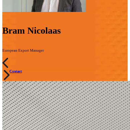
Bram Nicolaas
European Export Manager
Contact
Contact
Contact
Contact
Contact
Contact
Contact
Contact