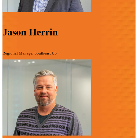
Jason Herrin
Regional Manager Southeast US