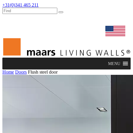
+31(0)341 465 211
dealers
maars extranet
news
renovation & service
english
MENU
Home
Doors
Flush steel door