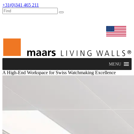
+31(0)341 465 211
dealers
maars extranet
news
renovation & service
english
MENU
A High-End Workspace for Swiss Watchmaking Excellence