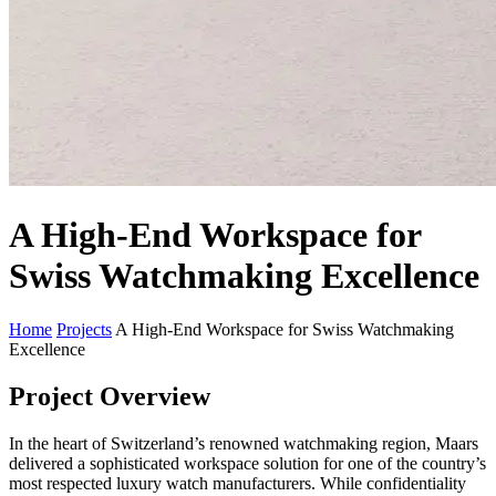
A High-End Workspace for
Swiss Watchmaking Excellence
Home
Projects
A High-End Workspace for Swiss Watchmaking
Excellence
Project Overview
In the heart of Switzerland’s renowned watchmaking region, Maars
delivered a sophisticated workspace solution for one of the country’s
most respected luxury watch manufacturers. While confidentiality