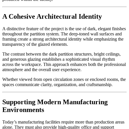
A Cohesive Architectural Identity
A distinctive feature of the project is the use of dark, elegant finishes
throughout the partition system. The deep-toned wall surfaces and
framing create a strong architectural identity while emphasizing the
transparency of the glazed elements.
The contrast between the dark partition structures, bright ceilings,
and generous glazing establishes a sophisticated visual rhythm
across the workspace. This approach enhances both the professional
atmosphere and the overall user experience.
Whether viewed from open circulation zones or enclosed rooms, the
spaces communicate clarity, organization, and craftsmanship.
Supporting Modern Manufacturing
Environments
Today’s manufacturing facilities require more than production areas
alone. They must also provide high-quality office and support