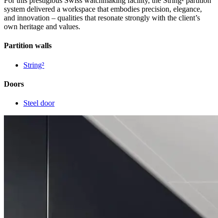
For this prestigious Swiss watchmaking facility, the String² partition
system delivered a workspace that embodies precision, elegance,
and innovation – qualities that resonate strongly with the client’s
own heritage and values.
Partition walls
String²
Doors
Steel door