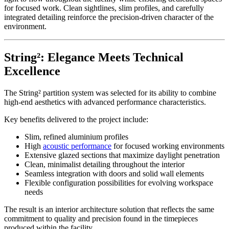
for focused work. Clean sightlines, slim profiles, and carefully
integrated detailing reinforce the precision-driven character of the
environment.
String²: Elegance Meets Technical
Excellence
The String² partition system was selected for its ability to combine
high-end aesthetics with advanced performance characteristics.
Key benefits delivered to the project include:
Slim, refined aluminium profiles
High
acoustic performance
for focused working environments
Extensive glazed sections that maximize daylight penetration
Clean, minimalist detailing throughout the interior
Seamless integration with doors and solid wall elements
Flexible configuration possibilities for evolving workspace
needs
The result is an interior architecture solution that reflects the same
commitment to quality and precision found in the timepieces
produced within the facility.