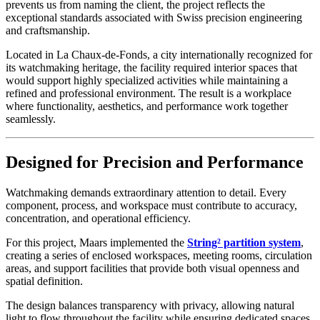
prevents us from naming the client, the project reflects the
exceptional standards associated with Swiss precision engineering
and craftsmanship.
Located in La Chaux-de-Fonds, a city internationally recognized for
its watchmaking heritage, the facility required interior spaces that
would support highly specialized activities while maintaining a
refined and professional environment. The result is a workplace
where functionality, aesthetics, and performance work together
seamlessly.
Designed for Precision and Performance
Watchmaking demands extraordinary attention to detail. Every
component, process, and workspace must contribute to accuracy,
concentration, and operational efficiency.
For this project, Maars implemented the
String² partition system
,
creating a series of enclosed workspaces, meeting rooms, circulation
areas, and support facilities that provide both visual openness and
spatial definition.
The design balances transparency with privacy, allowing natural
light to flow throughout the facility while ensuring dedicated spaces