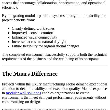
spaces that encourage collaboration, concentration, and operational
efficiency.
By integrating modular partition systems throughout the facility, the
project benefits from:
Clearly defined work zones
Improved acoustic comfort
Enhanced visual connectivity
Increased access to natural daylight
Future flexibility for organizational changes
The completed environment successfully supports both the technical
requirements of the business and the wellbeing of its occupants.
The Maars Difference
Projects within the luxury manufacturing sector demand exceptional
attention to detail, reliability, and execution quality. Maars’ expertise
in
modular wall solutions
enables organizations to create
environments that meet stringent performance requirements without
compromising on design.