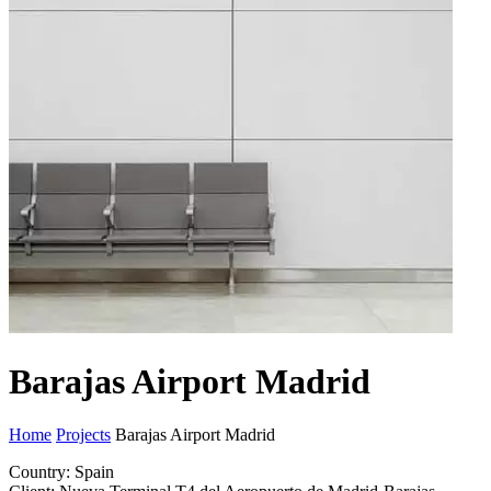
Barajas Airport Madrid
Home
Projects
Barajas Airport Madrid
Country: Spain