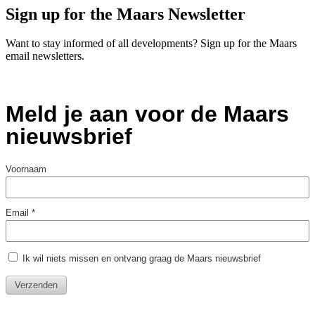
Sign up for the Maars Newsletter
Want to stay informed of all developments? Sign up for the Maars
email newsletters.