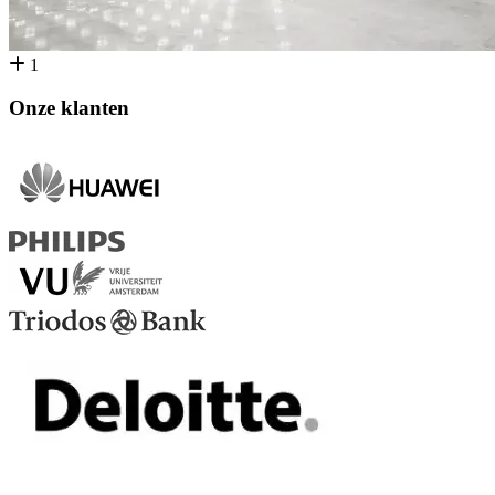
1
Onze klanten