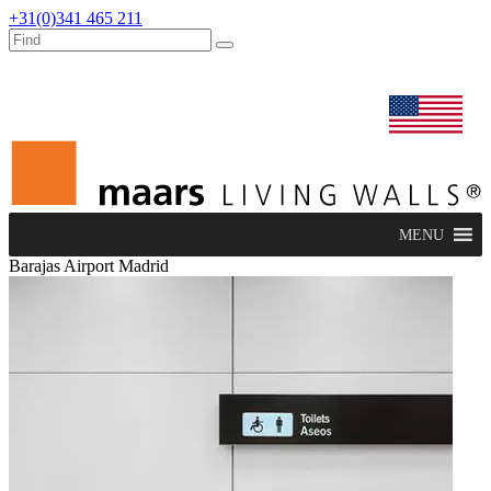
+31(0)341 465 211
dealers
maars extranet
news
renovation & service
english
MENU
Barajas Airport Madrid