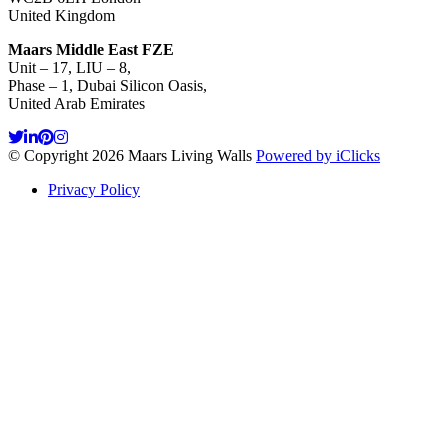
United Kingdom
Maars Middle East FZE
Unit – 17, LIU – 8,
Phase – 1, Dubai Silicon Oasis,
United Arab Emirates
© Copyright 2026 Maars Living Walls
Powered by iClicks
Privacy Policy