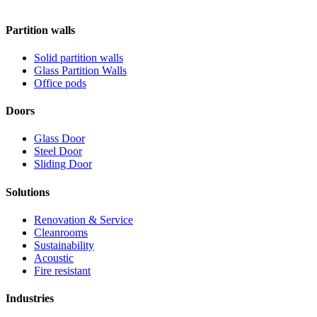
Partition walls
Solid partition walls
Glass Partition Walls
Office pods
Doors
Glass Door
Steel Door
Sliding Door
Solutions
Renovation & Service
Cleanrooms
Sustainability
Acoustic
Fire resistant
Industries