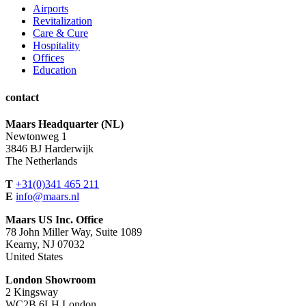
Airports
Revitalization
Care & Cure
Hospitality
Offices
Education
contact
Maars Headquarter (NL)
Newtonweg 1
3846 BJ Harderwijk
The Netherlands
T
+31(0)341 465 211
E
info@maars.nl
Maars US Inc. Office
78 John Miller Way, Suite 1089
Kearny, NJ 07032
United States
London Showroom
2 Kingsway
WC2B 6LH London