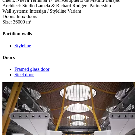
Client: Nueva Terminal T4 del Aeropuerto de Madrid-Barajas
Architect: Studio Lamela & Richard Rodgers Partnership
Wall systems: Intersign / Styleline Variant
Doors: Inox doors
Size: 36000 m²
Partition walls
Styleline
Doors
Framed glass door
Steel door