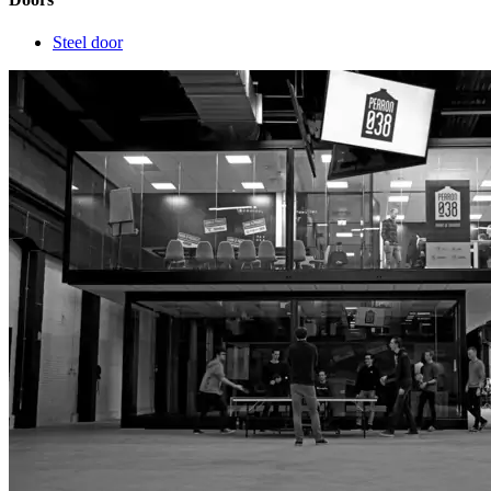
Steel door