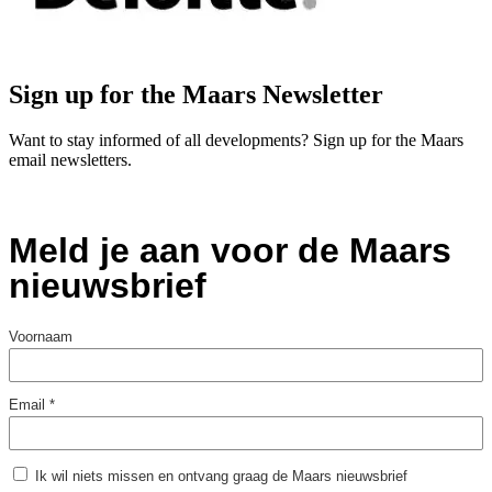
Sign up for the Maars Newsletter
Want to stay informed of all developments? Sign up for the Maars
email newsletters.