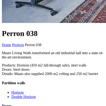
Perron 038
Home
Projects
Perron 038
Maars Living Walls transformed an old industrial hall into a state-of-
the-art environment.
Products: Horizon (450 m2 fall-through safe), steel walls
Doors: Steel doors
Details: Maars also supplied 2000 m2 ceiling and 250 m2 barrier
Partition walls
Horizon
Double Horizon
Doors