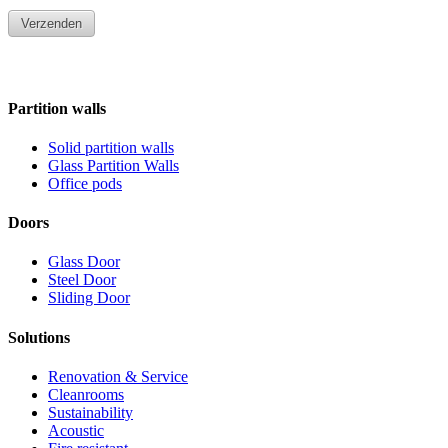
Partition walls
Solid partition walls
Glass Partition Walls
Office pods
Doors
Glass Door
Steel Door
Sliding Door
Solutions
Renovation & Service
Cleanrooms
Sustainability
Acoustic