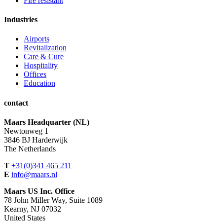
Fire resistant
Industries
Airports
Revitalization
Care & Cure
Hospitality
Offices
Education
contact
Maars Headquarter (NL)
Newtonweg 1
3846 BJ Harderwijk
The Netherlands
T
+31(0)341 465 211
E
info@maars.nl
Maars US Inc. Office
78 John Miller Way, Suite 1089
Kearny, NJ 07032
United States