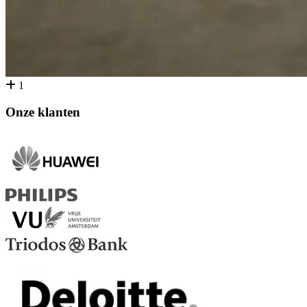
1
Onze klanten