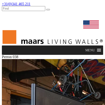
+31(0)341 465 211
dealers
maars extranet
news
renovation & service
english
MENU
Perron 038