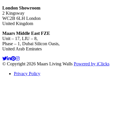
London Showroom
2 Kingsway
WC2B 6LH London
United Kingdom
Maars Middle East FZE
Unit – 17, LIU – 8,
Phase – 1, Dubai Silicon Oasis,
United Arab Emirates
© Copyright 2026 Maars Living Walls
Powered by iClicks
Privacy Policy