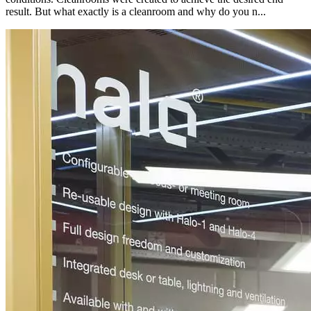
result. But what exactly is a cleanroom and why do you n...