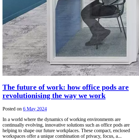
The future of work: how office pods are
revolutionising the way we work
Posted on
6 May 2024
In a world where the dynamics of working environments are
continually evolving, innovative solutions such as office pods are
helping to shape our future workplaces. These compact, enclosed
workspaces offer a unique combination of privacy, focus, a...