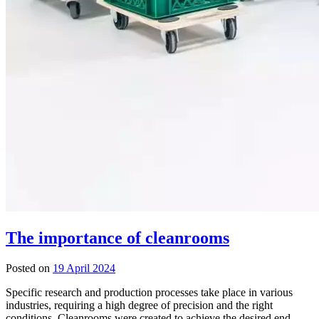
The importance of cleanrooms
Posted on
19 April 2024
Specific research and production processes take place in various
industries, requiring a high degree of precision and the right
conditions. Cleanrooms were created to achieve the desired end