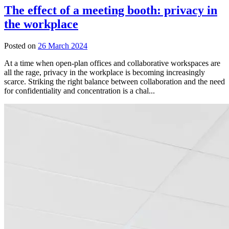
The effect of a meeting booth: privacy in
the workplace
Posted on
26 March 2024
At a time when open-plan offices and collaborative workspaces are
all the rage, privacy in the workplace is becoming increasingly
scarce. Striking the right balance between collaboration and the need
for confidentiality and concentration is a chal...