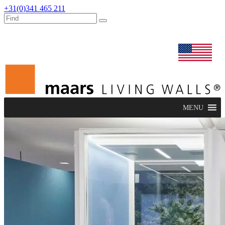
+31(0)341 465 211
dealers
maars extranet
news
renovation & service
english
MENU