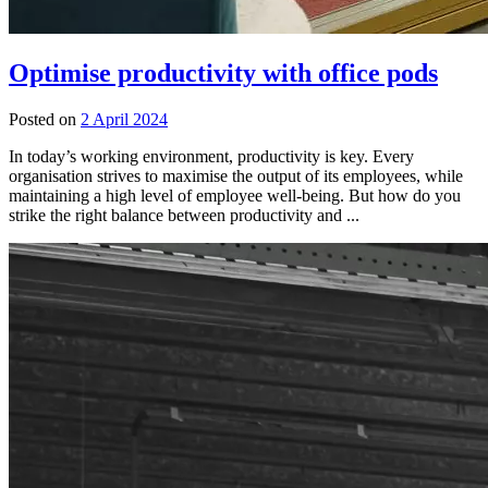
Optimise productivity with office pods
Posted on
2 April 2024
In today’s working environment, productivity is key. Every
organisation strives to maximise the output of its employees, while
maintaining a high level of employee well-being. But how do you
strike the right balance between productivity and ...