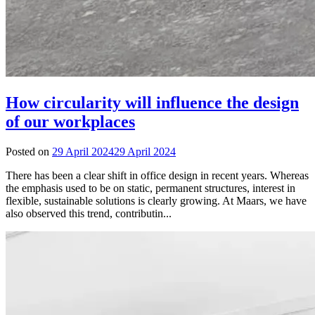
How circularity will influence the design
of our workplaces
Posted on
29 April 2024
29 April 2024
There has been a clear shift in office design in recent years. Whereas
the emphasis used to be on static, permanent structures, interest in
flexible, sustainable solutions is clearly growing. At Maars, we have
also observed this trend, contributin...