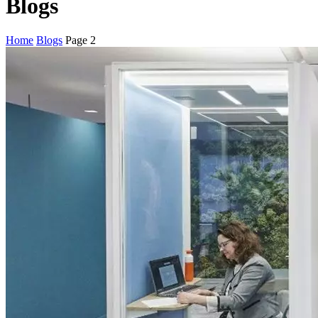
Blogs
Home
Blogs
Page 2