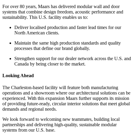
For over 80 years, Maars has delivered modular wall and door
systems that combine design freedom, acoustic performance and
sustainability. This U.S. facility enables us to:
Deliver localised production and faster lead times for our
North American clients.
Maintain the same high production standards and quality
processes that define our brand globally.
Strengthen support for our dealer network across the U.S. and
Canada by being closer to the market.
Looking Ahead
The Charleston-based facility will feature both manufacturing
operations and a showroom where our architectural solutions can be
experienced. With this expansion Maars further supports its mission
of providing future-ready, circular interior solutions that meet global
demands and regional needs.
We look forward to welcoming new teammates, building local
partnerships and delivering high-quality, sustainable modular
systems from our U.S. base.