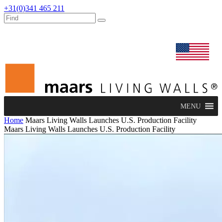
+31(0)341 465 211
dealers
maars extranet
news
renovation & service
english
MENU
Home
Maars Living Walls Launches U.S. Production Facility
Maars Living Walls Launches U.S. Production Facility