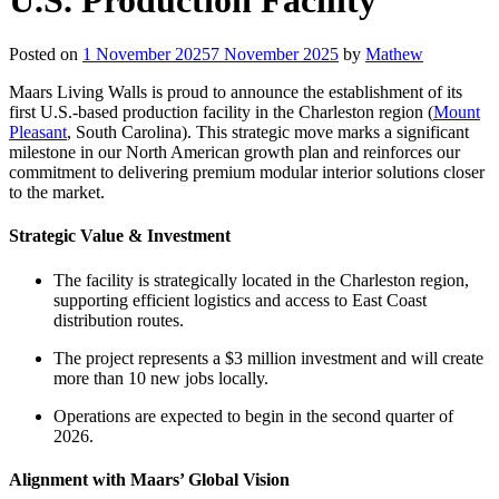
Posted on
1 November 2025
7 November 2025
by
Mathew
Maars Living Walls is proud to announce the establishment of its
first U.S.-based production facility in the Charleston region (
Mount
Pleasant
, South Carolina). This strategic move marks a significant
milestone in our North American growth plan and reinforces our
commitment to delivering premium modular interior solutions closer
to the market.
Strategic Value & Investment
The facility is strategically located in the Charleston region,
supporting efficient logistics and access to East Coast
distribution routes.
The project represents a $3 million investment and will create
more than 10 new jobs locally.
Operations are expected to begin in the second quarter of
2026.
Alignment with Maars’ Global Vision