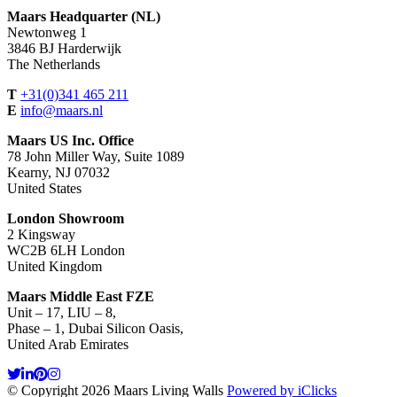
Maars Headquarter (NL)
Newtonweg 1
3846 BJ Harderwijk
The Netherlands
T
+31(0)341 465 211
E
info@maars.nl
Maars US Inc. Office
78 John Miller Way, Suite 1089
Kearny, NJ 07032
United States
London Showroom
2 Kingsway
WC2B 6LH London
United Kingdom
Maars Middle East FZE
Unit – 17, LIU – 8,
Phase – 1, Dubai Silicon Oasis,
United Arab Emirates
© Copyright 2026 Maars Living Walls
Powered by iClicks