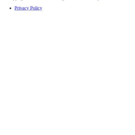
Privacy Policy