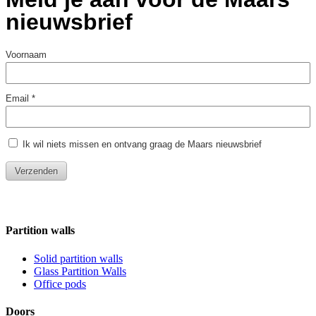
Partition walls
Solid partition walls
Glass Partition Walls
Office pods
Doors