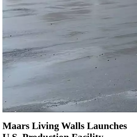
Maars Living Walls Launches
U.S. Production Facility