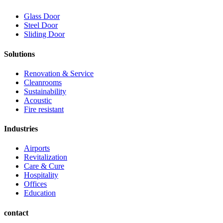
Glass Door
Steel Door
Sliding Door
Solutions
Renovation & Service
Cleanrooms
Sustainability
Acoustic
Fire resistant
Industries
Airports
Revitalization
Care & Cure
Hospitality
Offices
Education
contact