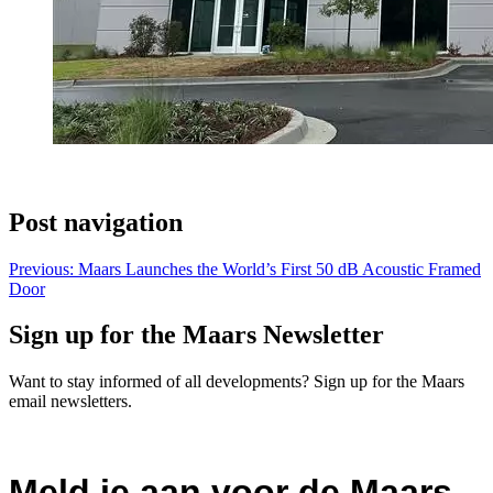
Post navigation
Previous:
Maars Launches the World’s First 50 dB Acoustic Framed
Door
Sign up for the Maars Newsletter
Want to stay informed of all developments? Sign up for the Maars
email newsletters.