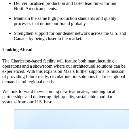
Deliver localised production and faster lead times for our
North American clients.
Maintain the same high production standards and quality
processes that define our brand globally.
Strengthen support for our dealer network across the U.S. and
Canada by being closer to the market.
Looking Ahead
The Charleston-based facility will feature both manufacturing
operations and a showroom where our architectural solutions can be
experienced. With this expansion Maars further supports its mission
of providing future-ready, circular interior solutions that meet global
demands and regional needs.
We look forward to welcoming new teammates, building local
partnerships and delivering high-quality, sustainable modular
systems from our U.S. base.