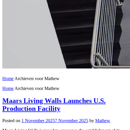
Home
Archieven voor Mathew
Home
Archieven voor Mathew
Maars Living Walls Launches U.S.
Production Facility
Posted on
1 November 2025
7 November 2025
by
Mathew