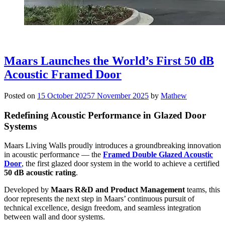
Maars Launches the World’s First 50 dB
Acoustic Framed Door
Posted on
15 October 2025
7 November 2025
by
Mathew
Redefining Acoustic Performance in Glazed Door
Systems
Maars Living Walls proudly introduces a groundbreaking innovation
in acoustic performance — the
Framed Double Glazed Acoustic
Door
, the first glazed door system in the world to achieve a certified
50 dB acoustic rating
.
Developed by
Maars R&D and Product Management
teams, this
door represents the next step in Maars’ continuous pursuit of
technical excellence, design freedom, and seamless integration
between wall and door systems.