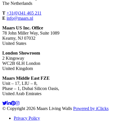
The Netherlands
T
+31(0)341 465 211
E
info@maars.nl
Maars US Inc. Office
78 John Miller Way, Suite 1089
Kearny, NJ 07032
United States
London Showroom
2 Kingsway
WC2B 6LH London
United Kingdom
Maars Middle East FZE
Unit – 17, LIU – 8,
Phase – 1, Dubai Silicon Oasis,
United Arab Emirates
© Copyright 2026 Maars Living Walls
Powered by iClicks
Privacy Policy