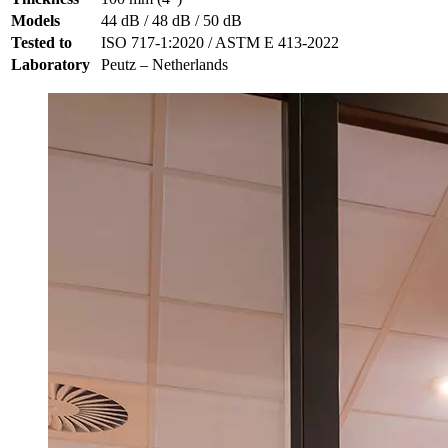
Models
44 dB / 48 dB / 50 dB
Tested to
ISO 717-1:2020 / ASTM E 413-2022
Laboratory
Peutz – Netherlands