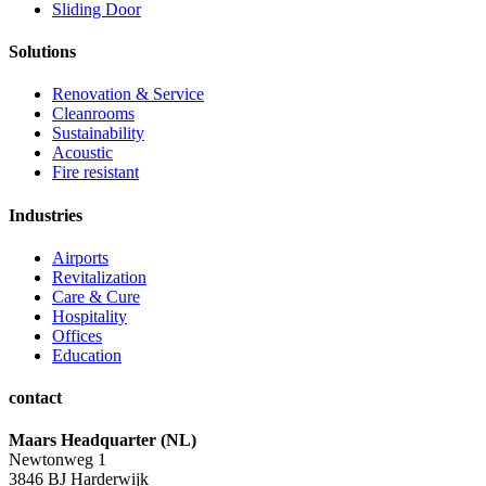
Sliding Door
Solutions
Renovation & Service
Cleanrooms
Sustainability
Acoustic
Fire resistant
Industries
Airports
Revitalization
Care & Cure
Hospitality
Offices
Education
contact
Maars Headquarter (NL)
Newtonweg 1
3846 BJ Harderwijk