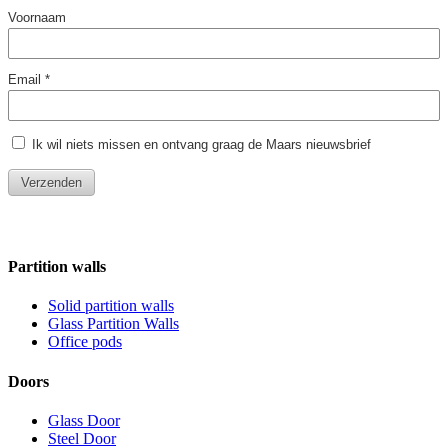
Partition walls
Solid partition walls
Glass Partition Walls
Office pods
Doors
Glass Door
Steel Door