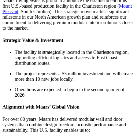
Maars Living Walls is proud to announce the establishment of its
first U.S.-based production facility in the Charleston region (
Mount
Pleasant
, South Carolina). This strategic move marks a significant
milestone in our North American growth plan and reinforces our
commitment to delivering premium modular interior solutions closer
to the market.
Strategic Value & Investment
The facility is strategically located in the Charleston region,
supporting efficient logistics and access to East Coast
distribution routes.
The project represents a $3 million investment and will create
more than 10 new jobs locally.
Operations are expected to begin in the second quarter of
2026.
Alignment with Maars’ Global Vision
For over 80 years, Maars has delivered modular wall and door
systems that combine design freedom, acoustic performance and
sustainability. This U.S. facility enables us to: