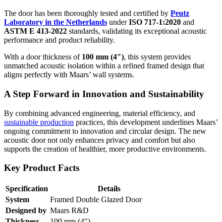
The door has been thoroughly tested and certified by
Peutz
Laboratory in the Netherlands
under
ISO 717-1:2020
and
ASTM E 413-2022
standards, validating its exceptional acoustic
performance and product reliability.
With a door thickness of
100 mm (4″)
, this system provides
unmatched acoustic isolation within a refined framed design that
aligns perfectly with Maars’ wall systems.
A Step Forward in Innovation and Sustainability
By combining advanced engineering, material efficiency, and
sustainable production
practices, this development underlines Maars’
ongoing commitment to innovation and circular design. The new
acoustic door not only enhances privacy and comfort but also
supports the creation of healthier, more productive environments.
Key Product Facts
Specification
Details
System
Framed Double Glazed Door
Designed by
Maars R&D
Thickness
100 mm (4″)