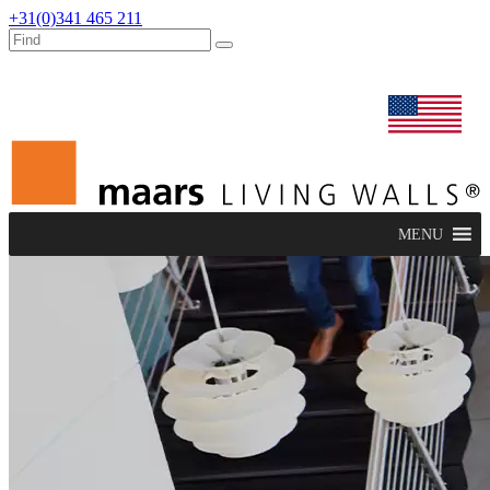
+31(0)341 465 211
dealers
maars extranet
news
renovation & service
english
MENU