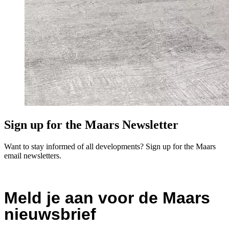
Sign up for the Maars Newsletter
Want to stay informed of all developments? Sign up for the Maars
email newsletters.