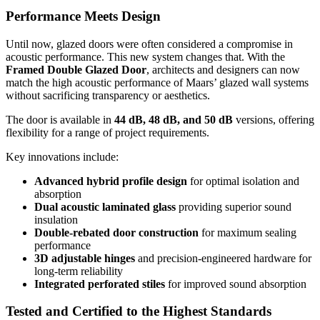
Performance Meets Design
Until now, glazed doors were often considered a compromise in
acoustic performance. This new system changes that. With the
Framed Double Glazed Door
, architects and designers can now
match the high acoustic performance of Maars’ glazed wall systems
without sacrificing transparency or aesthetics.
The door is available in
44 dB, 48 dB, and 50 dB
versions, offering
flexibility for a range of project requirements.
Key innovations include:
Advanced hybrid profile design
for optimal isolation and
absorption
Dual acoustic laminated glass
providing superior sound
insulation
Double-rebated door construction
for maximum sealing
performance
3D adjustable hinges
and precision-engineered hardware for
long-term reliability
Integrated perforated stiles
for improved sound absorption
Tested and Certified to the Highest Standards