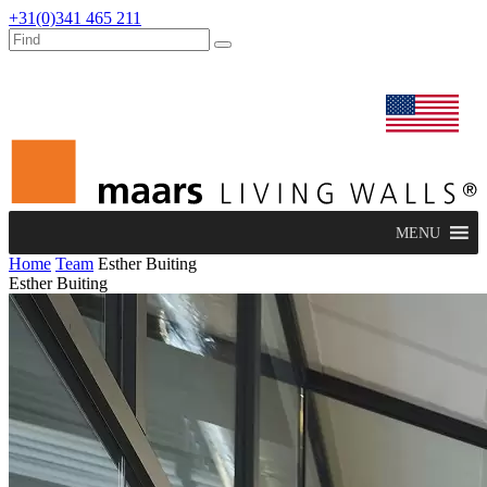
+31(0)341 465 211
dealers
maars extranet
news
renovation & service
english
MENU
Home
Team
Esther Buiting
Esther Buiting