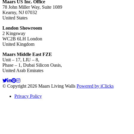
Maars US Inc. Office
78 John Miller Way, Suite 1089
Kearny, NJ 07032
United States
London Showroom
2 Kingsway
WC2B 6LH London
United Kingdom
Maars Middle East FZE
Unit – 17, LIU – 8,
Phase – 1, Dubai Silicon Oasis,
United Arab Emirates
© Copyright 2026 Maars Living Walls
Powered by iClicks
Privacy Policy