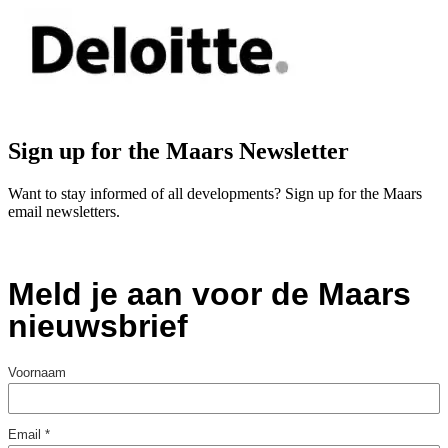
Sign up for the Maars Newsletter
Want to stay informed of all developments? Sign up for the Maars
email newsletters.