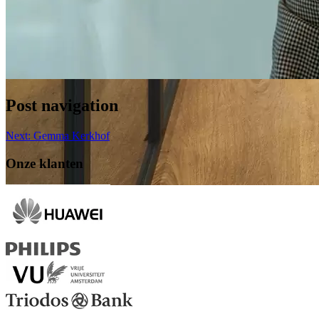
Post navigation
Next:
Gemma Kerkhof
Onze klanten