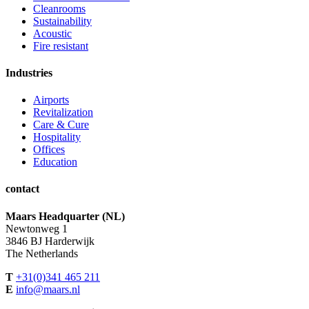
Cleanrooms
Sustainability
Acoustic
Fire resistant
Industries
Airports
Revitalization
Care & Cure
Hospitality
Offices
Education
contact
Maars Headquarter (NL)
Newtonweg 1
3846 BJ Harderwijk
The Netherlands
T
+31(0)341 465 211
E
info@maars.nl