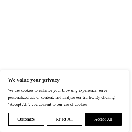
We value your privacy
We use cookies to enhance your browsing experience, serve
personalized ads or content, and analyze our traffic. By clicking
"Accept All", you consent to our use of cookies.
Customize
Reject All
Accept All