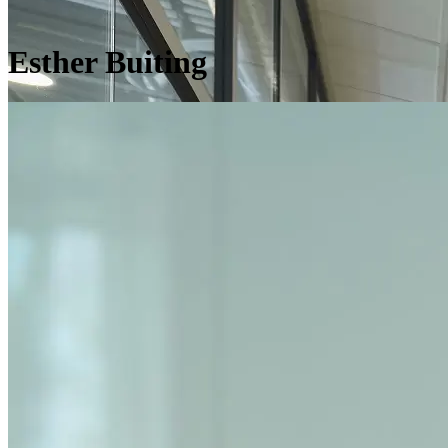
Esther Buiting