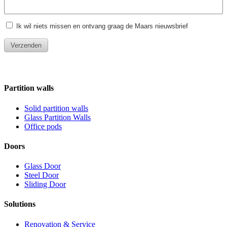
Partition walls
Solid partition walls
Glass Partition Walls
Office pods
Doors
Glass Door
Steel Door
Sliding Door
Solutions
Renovation & Service