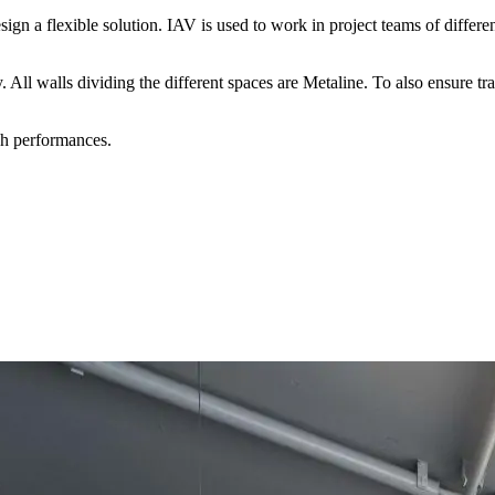
gn a flexible solution. IAV is used to work in project teams of different 
tly. All walls dividing the different spaces are Metaline. To also ens
gh performances.