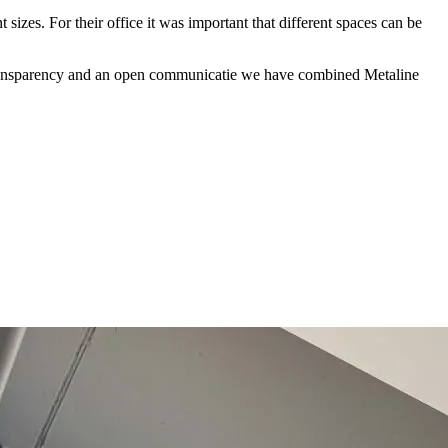
sizes. For their office it was important that different spaces can be
ure transparency and an open communicatie we have combined Metaline