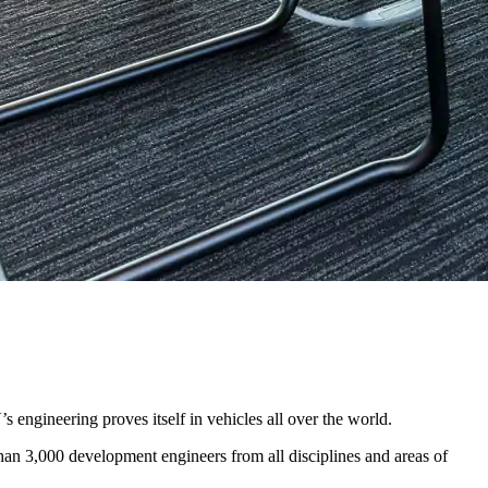
s engineering proves itself in vehicles all over the world.
han 3,000 development engineers from all disciplines and areas of