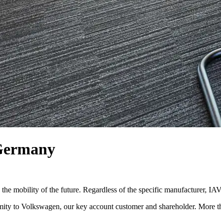
 Germany
he mobility of the future. Regardless of the specific manufacturer, IAV’
ximity to Volkswagen, our key account customer and shareholder. More t