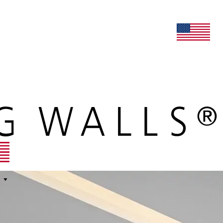
lers
maars extranet
news
renovation & service
english