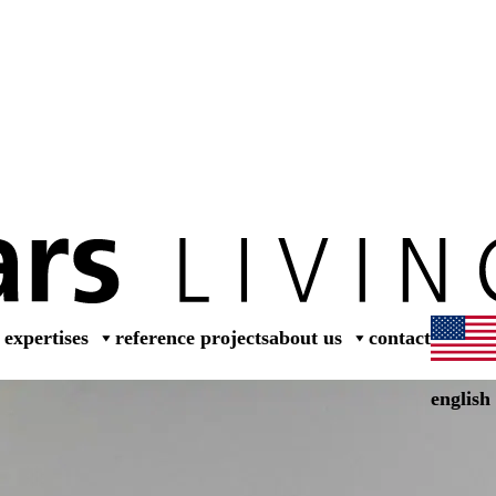
dea
expertises
reference projects
about us
contact
english