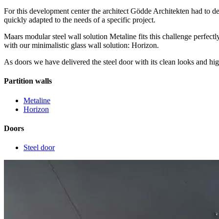
For this development center the architect Gödde Architekten had to desi
quickly adapted to the needs of a specific project.
Maars modular steel wall solution Metaline fits this challenge perfec
with our minimalistic glass wall solution: Horizon.
As doors we have delivered the steel door with its clean looks and hi
Partition walls
Metaline
Horizon
Doors
Steel door