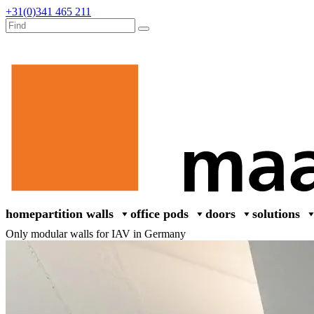
+31(0)341 465 211
home
partition walls
office pods
doors
solutions
Only modular walls for IAV in Germany