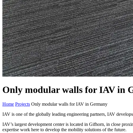
Only modular walls for IAV in
Home
Projects
Only modular walls for IAV in Germany
IAV is one of the globally leading engineering partners, IAV develops t
IAV’s largest development center is located in Gifhorn, in close pro
expertise work here to develop the mobility solutions of the future.