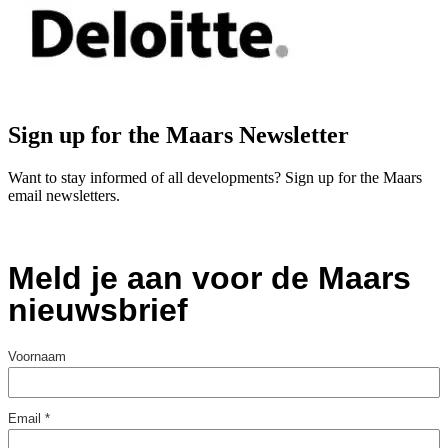
Sign up for the Maars Newsletter
Want to stay informed of all developments? Sign up for the Maars
email newsletters.