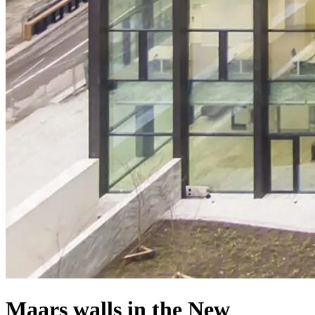
Maars walls in the New