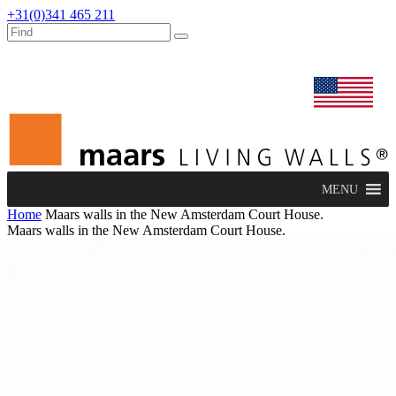
+31(0)341 465 211
dealers
maars extranet
news
renovation & service
english
MENU
Home
Maars walls in the New Amsterdam Court House.
Maars walls in the New Amsterdam Court House.