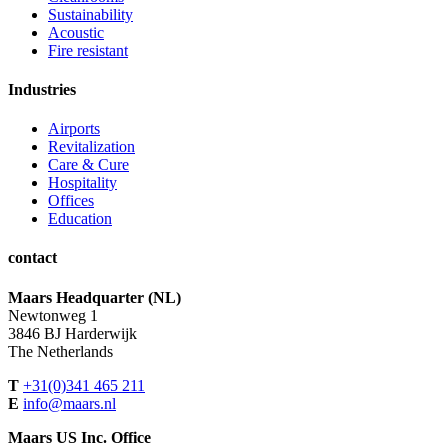
Sustainability
Acoustic
Fire resistant
Industries
Airports
Revitalization
Care & Cure
Hospitality
Offices
Education
contact
Maars Headquarter (NL)
Newtonweg 1
3846 BJ Harderwijk
The Netherlands
T
+31(0)341 465 211
E
info@maars.nl
Maars US Inc. Office