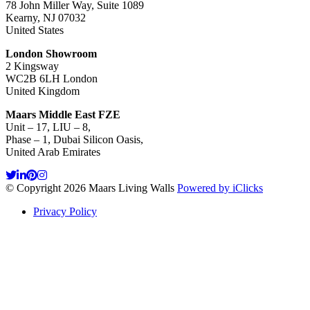
78 John Miller Way, Suite 1089
Kearny, NJ 07032
United States
London Showroom
2 Kingsway
WC2B 6LH London
United Kingdom
Maars Middle East FZE
Unit – 17, LIU – 8,
Phase – 1, Dubai Silicon Oasis,
United Arab Emirates
© Copyright 2026 Maars Living Walls
Powered by iClicks
Privacy Policy