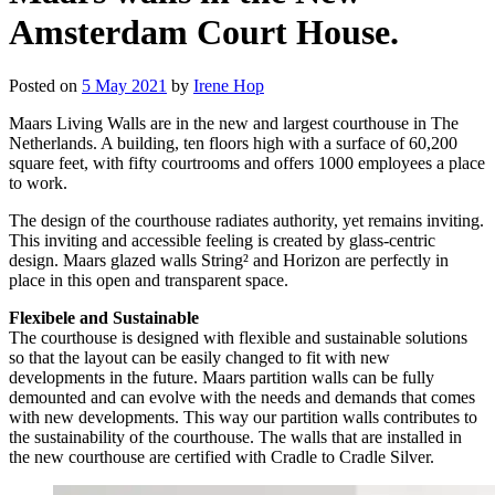
Amsterdam Court House.
Posted on
5 May 2021
by
Irene Hop
Maars Living Walls are in the new and largest courthouse in The
Netherlands. A building, ten floors high with a surface of 60,200
square feet, with fifty courtrooms and offers 1000 employees a place
to work.
The design of the courthouse radiates authority, yet remains inviting.
This inviting and accessible feeling is created by glass-centric
design. Maars glazed walls String² and Horizon are perfectly in
place in this open and transparent space.
Flexibele and Sustainable
The courthouse is designed with flexible and sustainable solutions
so that the layout can be easily changed to fit with new
developments in the future. Maars partition walls can be fully
demounted and can evolve with the needs and demands that comes
with new developments. This way our partition walls contributes to
the sustainability of the courthouse. The walls that are installed in
the new courthouse are certified with Cradle to Cradle Silver.