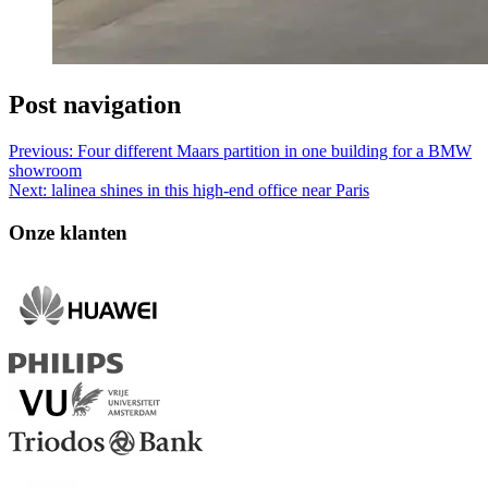
Post navigation
Previous:
Four different Maars partition in one building for a BMW
showroom
Next:
lalinea shines in this high-end office near Paris
Onze klanten