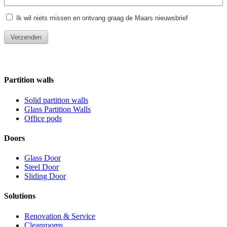
Partition walls
Solid partition walls
Glass Partition Walls
Office pods
Doors
Glass Door
Steel Door
Sliding Door
Solutions
Renovation & Service
Cleanrooms