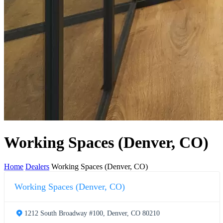
Working Spaces (Denver, CO)
Home
Dealers
Working Spaces (Denver, CO)
Working Spaces (Denver, CO)
1212 South Broadway #100, Denver, CO 80210