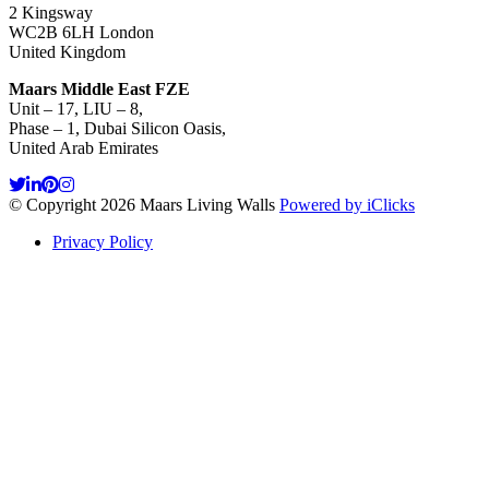
2 Kingsway
WC2B 6LH London
United Kingdom
Maars Middle East FZE
Unit – 17, LIU – 8,
Phase – 1, Dubai Silicon Oasis,
United Arab Emirates
© Copyright 2026 Maars Living Walls
Powered by iClicks
Privacy Policy