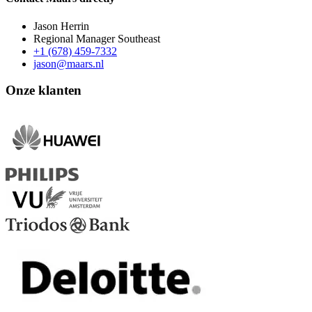
Jason Herrin
Regional Manager Southeast
+1 (678) 459-7332
jason@maars.nl
Onze klanten