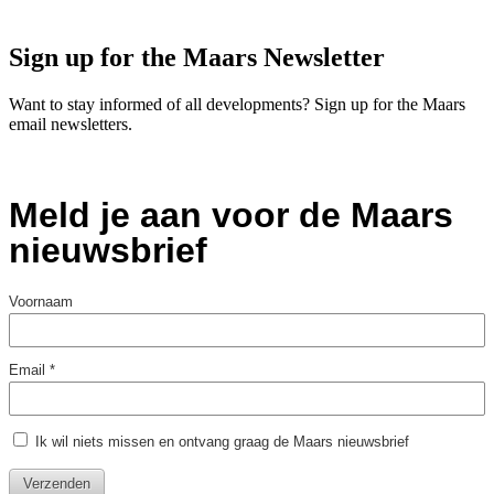
Sign up for the Maars Newsletter
Want to stay informed of all developments? Sign up for the Maars
email newsletters.