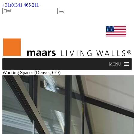
+31(0)341 465 211
dealers
maars extranet
news
renovation & service
english
MENU
Working Spaces (Denver, CO)