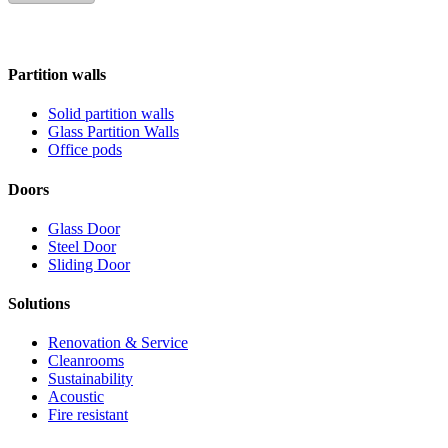
Partition walls
Solid partition walls
Glass Partition Walls
Office pods
Doors
Glass Door
Steel Door
Sliding Door
Solutions
Renovation & Service
Cleanrooms
Sustainability
Acoustic
Fire resistant