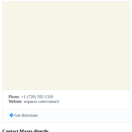
Phone:
+1 (720) 592-1310
Website:
wspaces.com/contact/
Get directions
Contact Maars directly