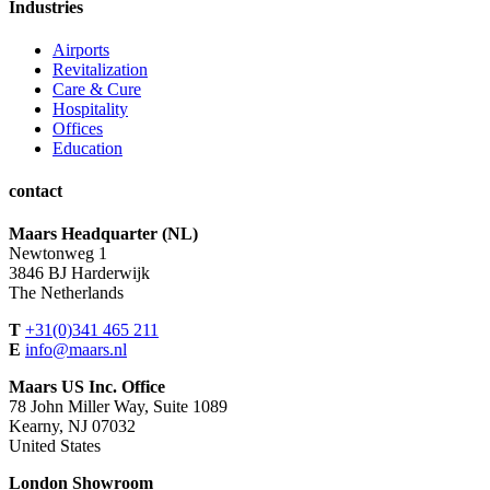
Industries
Airports
Revitalization
Care & Cure
Hospitality
Offices
Education
contact
Maars Headquarter (NL)
Newtonweg 1
3846 BJ Harderwijk
The Netherlands
T
+31(0)341 465 211
E
info@maars.nl
Maars US Inc. Office
78 John Miller Way, Suite 1089
Kearny, NJ 07032
United States
London Showroom