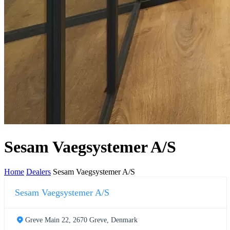
Sesam Vaegsystemer A/S
Home
Dealers
Sesam Vaegsystemer A/S
Sesam Vaegsystemer A/S
Greve Main 22, 2670 Greve, Denmark