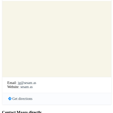
Email:
jg@sesam.as
Website:
sesam.as
Get directions
Contact Maars directly