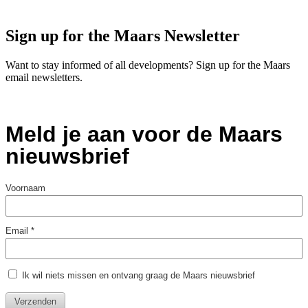
Sign up for the Maars Newsletter
Want to stay informed of all developments? Sign up for the Maars
email newsletters.