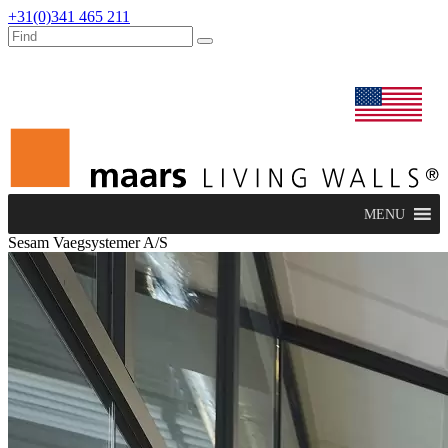
+31(0)341 465 211
dealers
maars extranet
news
renovation & service
english
MENU
Sesam Vaegsystemer A/S