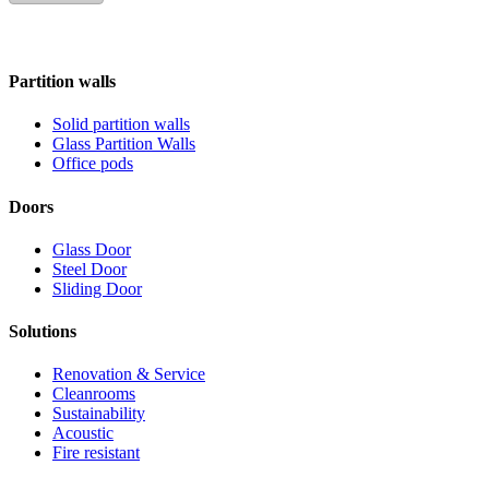
Partition walls
Solid partition walls
Glass Partition Walls
Office pods
Doors
Glass Door
Steel Door
Sliding Door
Solutions
Renovation & Service
Cleanrooms
Sustainability
Acoustic
Fire resistant