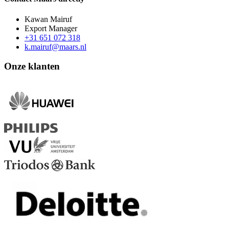
Kawan Mairuf
Export Manager
+31 651 072 318
k.mairuf@maars.nl
Onze klanten