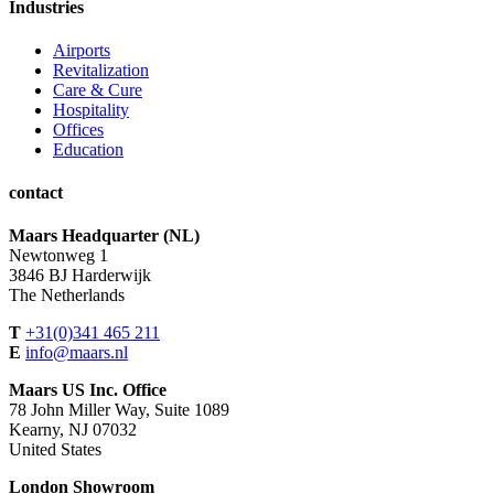
Industries
Airports
Revitalization
Care & Cure
Hospitality
Offices
Education
contact
Maars Headquarter (NL)
Newtonweg 1
3846 BJ Harderwijk
The Netherlands
T
+31(0)341 465 211
E
info@maars.nl
Maars US Inc. Office
78 John Miller Way, Suite 1089
Kearny, NJ 07032
United States
London Showroom