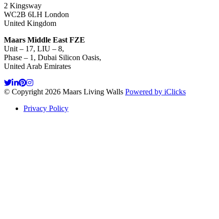
2 Kingsway
WC2B 6LH London
United Kingdom
Maars Middle East FZE
Unit – 17, LIU – 8,
Phase – 1, Dubai Silicon Oasis,
United Arab Emirates
© Copyright 2026 Maars Living Walls
Powered by iClicks
Privacy Policy