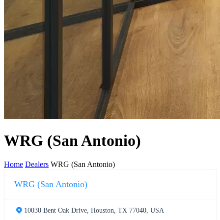
WRG (San Antonio)
Home
Dealers
WRG (San Antonio)
WRG (San Antonio)
10030 Bent Oak Drive, Houston, TX 77040, USA