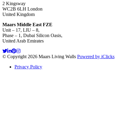
2 Kingsway
WC2B 6LH London
United Kingdom
Maars Middle East FZE
Unit – 17, LIU – 8,
Phase – 1, Dubai Silicon Oasis,
United Arab Emirates
© Copyright 2026 Maars Living Walls
Powered by iClicks
Privacy Policy