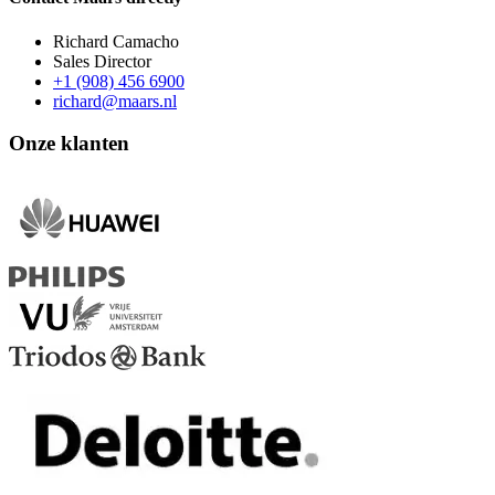
Richard Camacho
Sales Director
+1 (908) 456 6900
richard@maars.nl
Onze klanten