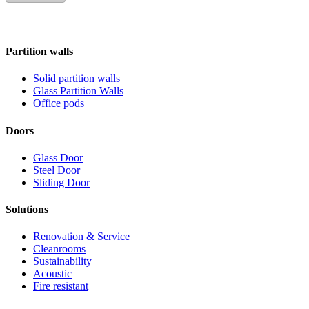
Partition walls
Solid partition walls
Glass Partition Walls
Office pods
Doors
Glass Door
Steel Door
Sliding Door
Solutions
Renovation & Service
Cleanrooms
Sustainability
Acoustic
Fire resistant