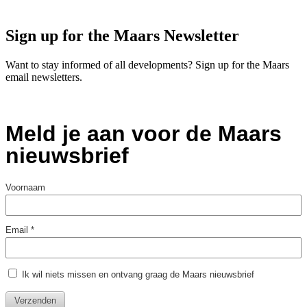
Sign up for the Maars Newsletter
Want to stay informed of all developments? Sign up for the Maars
email newsletters.