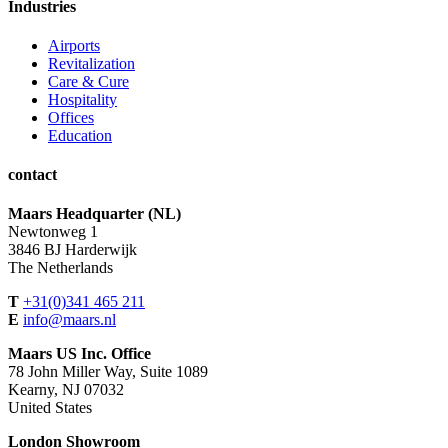
Industries
Airports
Revitalization
Care & Cure
Hospitality
Offices
Education
contact
Maars Headquarter (NL)
Newtonweg 1
3846 BJ Harderwijk
The Netherlands
T
+31(0)341 465 211
E
info@maars.nl
Maars US Inc. Office
78 John Miller Way, Suite 1089
Kearny, NJ 07032
United States
London Showroom