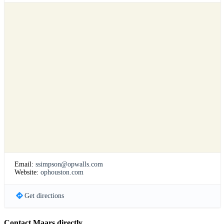
Email:
ssimpson@opwalls.com
Website:
ophouston.com
Get directions
Contact Maars directly