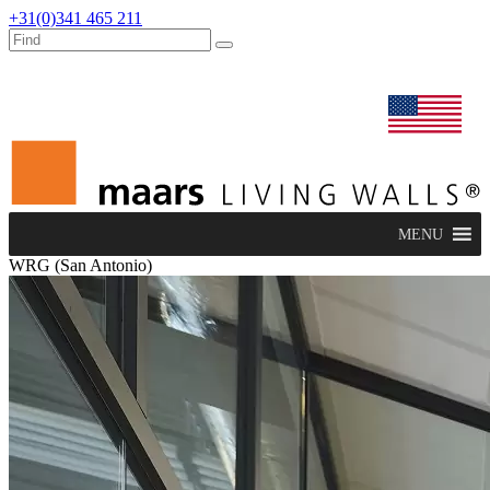
+31(0)341 465 211
dealers
maars extranet
news
renovation & service
english
MENU
WRG (San Antonio)