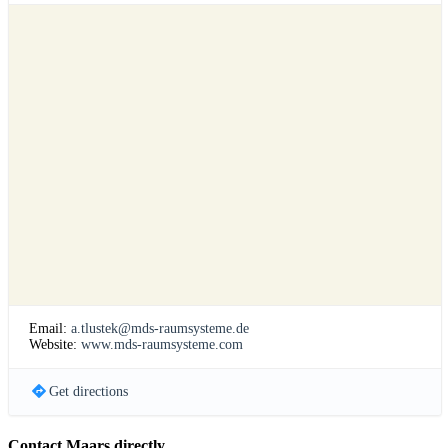
Email:
a.tlustek@mds-raumsysteme.de
Website:
www.mds-raumsysteme.com
Get directions
Contact Maars directly