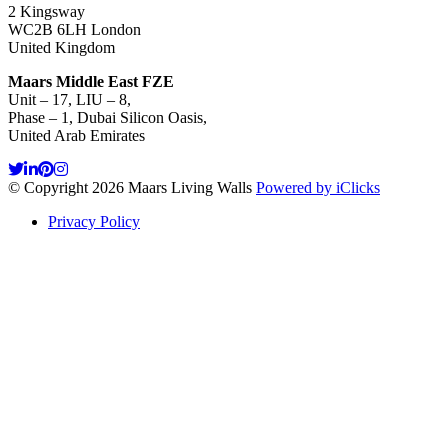
2 Kingsway
WC2B 6LH London
United Kingdom
Maars Middle East FZE
Unit – 17, LIU – 8,
Phase – 1, Dubai Silicon Oasis,
United Arab Emirates
© Copyright 2026 Maars Living Walls
Powered by iClicks
Privacy Policy