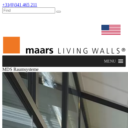
+31(0)341 465 211
dealers
maars extranet
news
renovation & service
english
MENU
MDS Raumsysteme