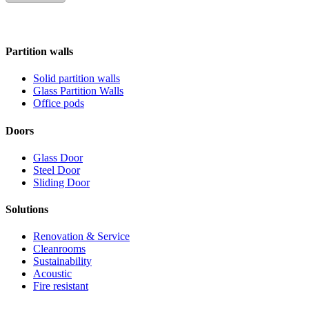
Partition walls
Solid partition walls
Glass Partition Walls
Office pods
Doors
Glass Door
Steel Door
Sliding Door
Solutions
Renovation & Service
Cleanrooms
Sustainability
Acoustic
Fire resistant