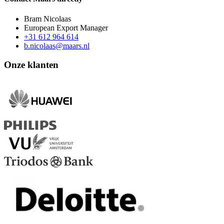
Bram Nicolaas
European Export Manager
+31 612 964 614
b.nicolaas@maars.nl
Onze klanten