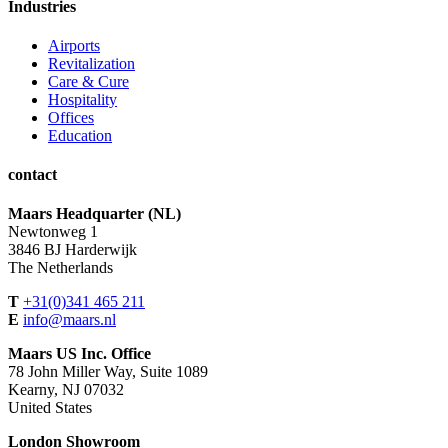
Industries
Airports
Revitalization
Care & Cure
Hospitality
Offices
Education
contact
Maars Headquarter (NL)
Newtonweg 1
3846 BJ Harderwijk
The Netherlands
T
+31(0)341 465 211
E
info@maars.nl
Maars US Inc. Office
78 John Miller Way, Suite 1089
Kearny, NJ 07032
United States
London Showroom