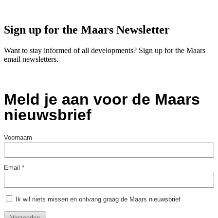
Sign up for the Maars Newsletter
Want to stay informed of all developments? Sign up for the Maars
email newsletters.