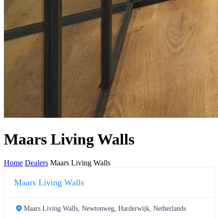
Maars Living Walls
Home
Dealers
Maars Living Walls
Maars Living Walls
Maars Living Walls, Newtonweg, Harderwijk, Netherlands