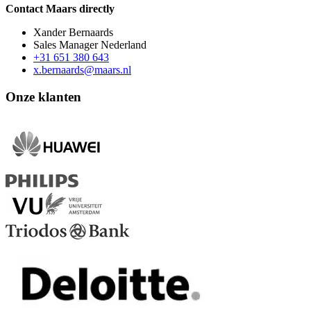
Contact Maars directly
Xander Bernaards
Sales Manager Nederland
+31 651 380 643
x.bernaards@maars.nl
Onze klanten