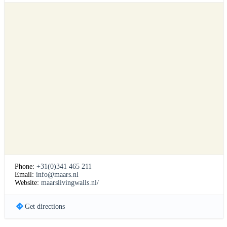
Phone:
+31(0)341 465 211
Email:
info@maars.nl
Website:
maarslivingwalls.nl/
Get directions