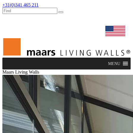
+31(0)341 465 211
dealers
maars extranet
news
renovation & service
english
MENU
Maars Living Walls