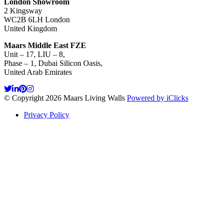
London Showroom
2 Kingsway
WC2B 6LH London
United Kingdom
Maars Middle East FZE
Unit – 17, LIU – 8,
Phase – 1, Dubai Silicon Oasis,
United Arab Emirates
© Copyright 2026 Maars Living Walls
Powered by iClicks
Privacy Policy