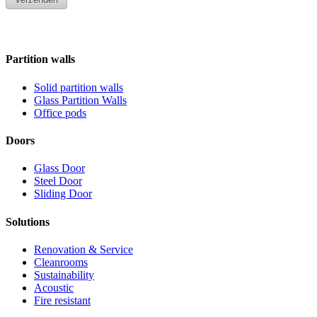
Partition walls
Solid partition walls
Glass Partition Walls
Office pods
Doors
Glass Door
Steel Door
Sliding Door
Solutions
Renovation & Service
Cleanrooms
Sustainability
Acoustic
Fire resistant