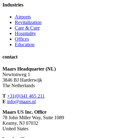
Industries
Airports
Revitalization
Care & Cure
Hospitality
Offices
Education
contact
Maars Headquarter (NL)
Newtonweg 1
3846 BJ Harderwijk
The Netherlands
T
+31(0)341 465 211
E
info@maars.nl
Maars US Inc. Office
78 John Miller Way, Suite 1089
Kearny, NJ 07032
United States