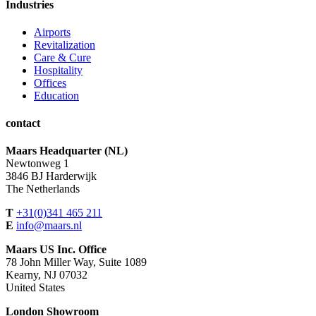
Industries
Airports
Revitalization
Care & Cure
Hospitality
Offices
Education
contact
Maars Headquarter (NL)
Newtonweg 1
3846 BJ Harderwijk
The Netherlands
T
+31(0)341 465 211
E
info@maars.nl
Maars US Inc. Office
78 John Miller Way, Suite 1089
Kearny, NJ 07032
United States
London Showroom