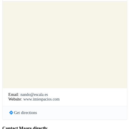
Email:
nando@escala.es
Website:
www.imiespacios.com
Get directions
Contact Maars directly