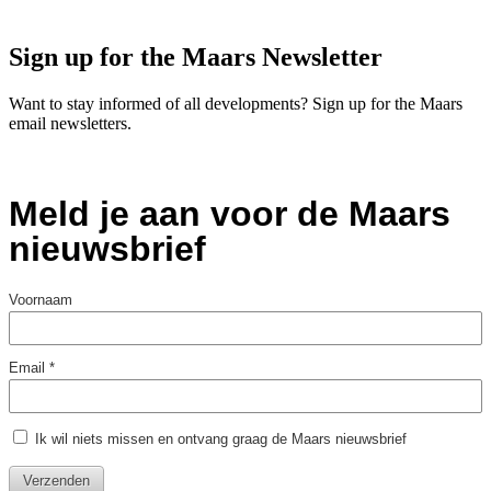
Sign up for the Maars Newsletter
Want to stay informed of all developments? Sign up for the Maars
email newsletters.