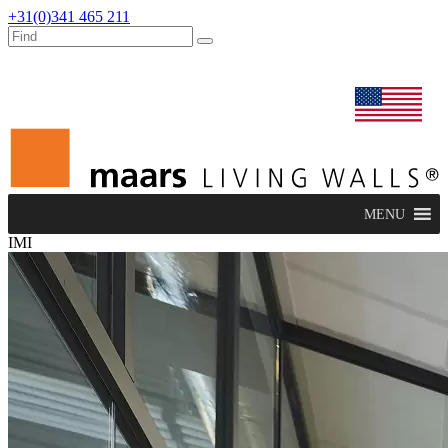
+31(0)341 465 211
dealers
maars extranet
news
renovation & service
english
MENU
IMI