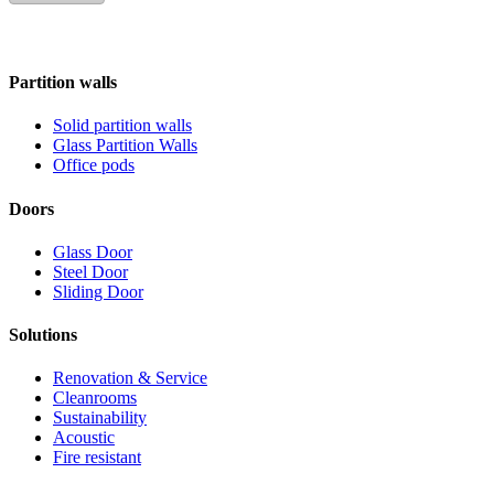
Partition walls
Solid partition walls
Glass Partition Walls
Office pods
Doors
Glass Door
Steel Door
Sliding Door
Solutions
Renovation & Service
Cleanrooms
Sustainability
Acoustic
Fire resistant