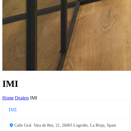
IMI
Home
Dealers
IMI
IMI
Calle Gral. Vara de Rey, 21, 26003 Logroño, La Rioja, Spain