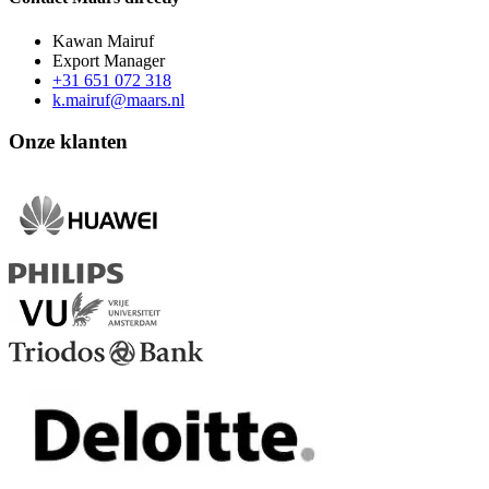
Kawan Mairuf
Export Manager
+31 651 072 318
k.mairuf@maars.nl
Onze klanten