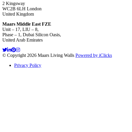
2 Kingsway
WC2B 6LH London
United Kingdom
Maars Middle East FZE
Unit – 17, LIU – 8,
Phase – 1, Dubai Silicon Oasis,
United Arab Emirates
© Copyright 2026 Maars Living Walls
Powered by iClicks
Privacy Policy