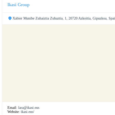
Ikasi Group
Xabier Munibe Zuhaiztia Zuhaztia, 1, 20720 Azkoitia, Gipuzkoa, Spa
Email:
lara@ikasi.eus
Website:
ikasi.eus/