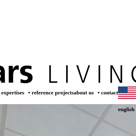
dea
expertises
reference projects
about us
contact
english