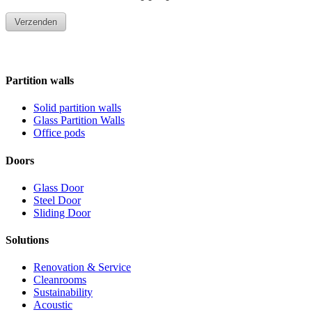
Partition walls
Solid partition walls
Glass Partition Walls
Office pods
Doors
Glass Door
Steel Door
Sliding Door
Solutions
Renovation & Service
Cleanrooms
Sustainability
Acoustic