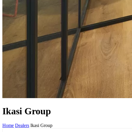
Ikasi Group
Home
Dealers
Ikasi Group