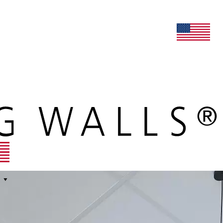
lers
maars extranet
news
renovation & service
english