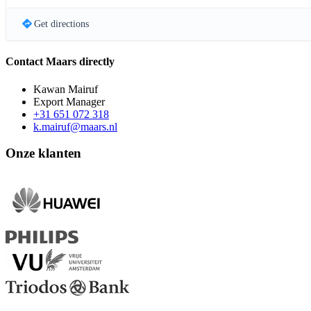
Get directions
Contact Maars directly
Kawan Mairuf
Export Manager
+31 651 072 318
k.mairuf@maars.nl
Onze klanten