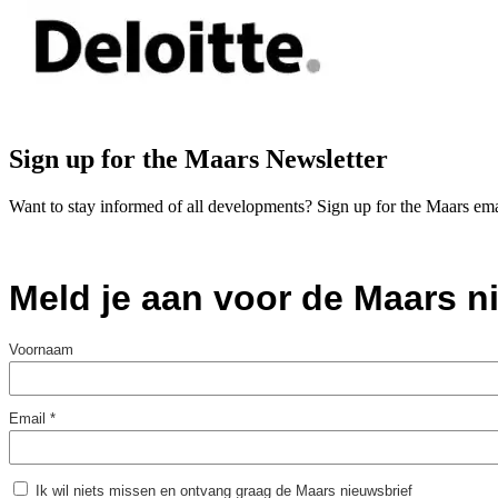
Sign up for the Maars Newsletter
Want to stay informed of all developments? Sign up for the Maars ema