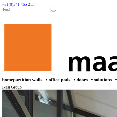
+31(0)341 465 211
home
partition walls
office pods
doors
solutions
Ikasi Group