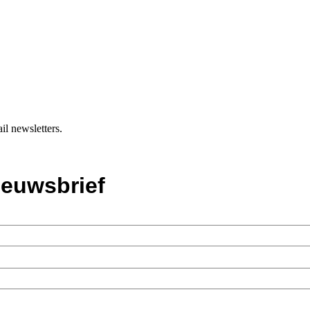
il newsletters.