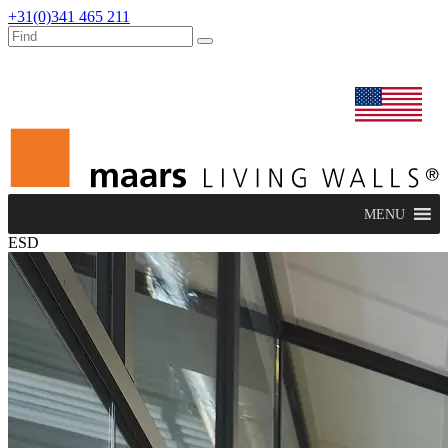
+31(0)341 465 211
dealers
maars extranet
news
renovation & service
english
MENU
ESD