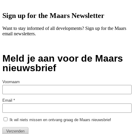
Sign up for the Maars Newsletter
Want to stay informed of all developments? Sign up for the Maars
email newsletters.