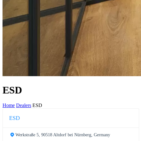
ESD
Home
Dealers
ESD
ESD
Werkstraße 5, 90518 Altdorf bei Nürnberg, Germany