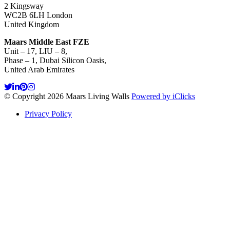
2 Kingsway
WC2B 6LH London
United Kingdom
Maars Middle East FZE
Unit – 17, LIU – 8,
Phase – 1, Dubai Silicon Oasis,
United Arab Emirates
© Copyright 2026 Maars Living Walls
Powered by iClicks
Privacy Policy