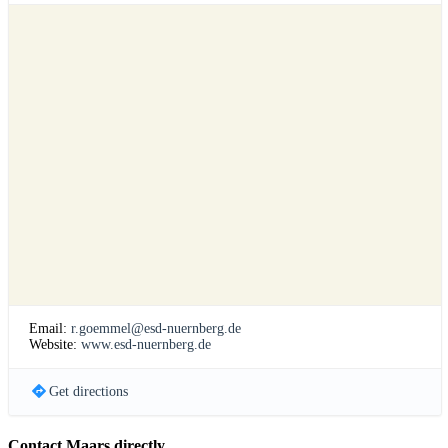
Email:
r.goemmel@esd-nuernberg.de
Website:
www.esd-nuernberg.de
Get directions
Contact Maars directly