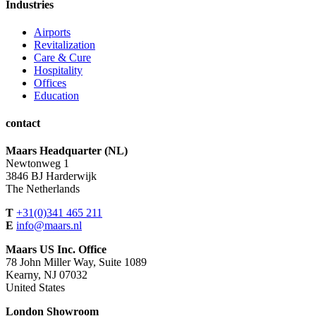
Industries
Airports
Revitalization
Care & Cure
Hospitality
Offices
Education
contact
Maars Headquarter (NL)
Newtonweg 1
3846 BJ Harderwijk
The Netherlands
T
+31(0)341 465 211
E
info@maars.nl
Maars US Inc. Office
78 John Miller Way, Suite 1089
Kearny, NJ 07032
United States
London Showroom