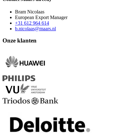
Bram Nicolaas
European Export Manager
+31 612 964 614
b.nicolaas@maars.nl
Onze klanten