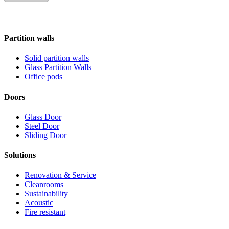
Partition walls
Solid partition walls
Glass Partition Walls
Office pods
Doors
Glass Door
Steel Door
Sliding Door
Solutions
Renovation & Service
Cleanrooms
Sustainability
Acoustic
Fire resistant