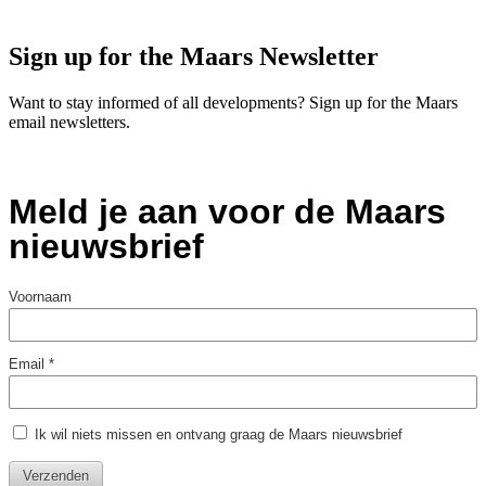
Sign up for the Maars Newsletter
Want to stay informed of all developments? Sign up for the Maars
email newsletters.