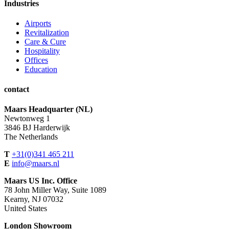
Industries
Airports
Revitalization
Care & Cure
Hospitality
Offices
Education
contact
Maars Headquarter (NL)
Newtonweg 1
3846 BJ Harderwijk
The Netherlands
T
+31(0)341 465 211
E
info@maars.nl
Maars US Inc. Office
78 John Miller Way, Suite 1089
Kearny, NJ 07032
United States
London Showroom