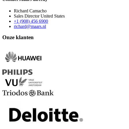
Richard Camacho
Sales Director United States
+1 (908) 456 6900
richard@maars.nl
Onze klanten