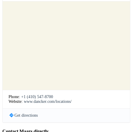
Phone:
+1 (410) 547-8700
Website:
www.dancker.com/locations/
Get directions
Contact Maars directly