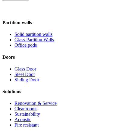
Partition walls
Solid partition walls
Glass Partition Walls
Office pods
Doors
Glass Door
Steel Door
Sliding Door
Solutions
Renovation & Service
Cleanrooms
Sustainability
Acoustic
Fire resistant