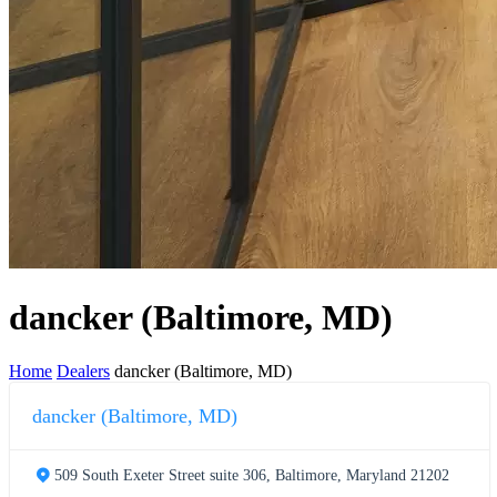
dancker (Baltimore, MD)
Home
Dealers
dancker (Baltimore, MD)
dancker (Baltimore, MD)
509 South Exeter Street suite 306, Baltimore, Maryland 21202