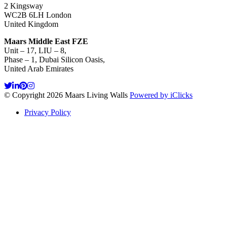
2 Kingsway
WC2B 6LH London
United Kingdom
Maars Middle East FZE
Unit – 17, LIU – 8,
Phase – 1, Dubai Silicon Oasis,
United Arab Emirates
© Copyright 2026 Maars Living Walls
Powered by iClicks
Privacy Policy