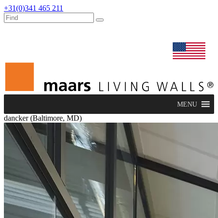
+31(0)341 465 211
dealers
maars extranet
news
renovation & service
english
MENU
dancker (Baltimore, MD)