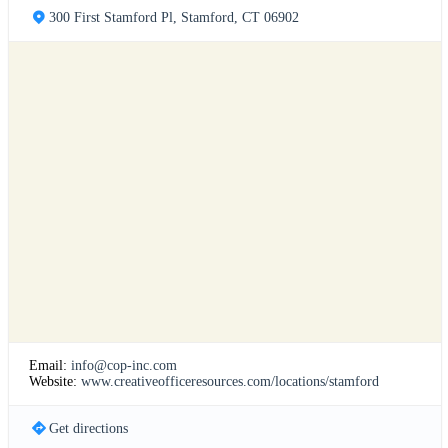
300 First Stamford Pl, Stamford, CT 06902
Email:
info@cop-inc.com
Website:
www.creativeofficeresources.com/locations/stamford
Get directions