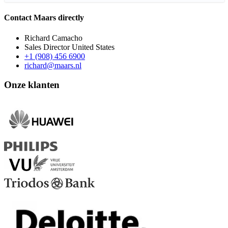
Contact Maars directly
Richard Camacho
Sales Director United States
+1 (908) 456 6900
richard@maars.nl
Onze klanten