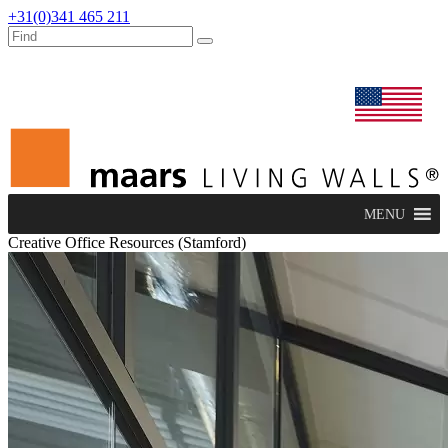
+31(0)341 465 211
dealers
maars extranet
news
renovation & service
english
MENU
Creative Office Resources (Stamford)