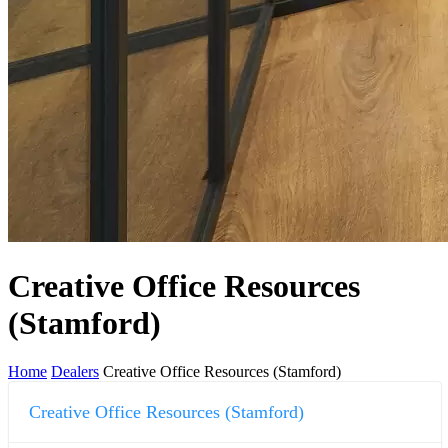
Creative Office Resources
(Stamford)
Home
Dealers
Creative Office Resources (Stamford)
Creative Office Resources (Stamford)