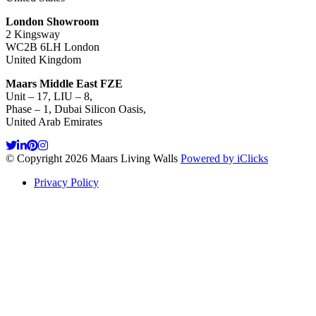
London Showroom
2 Kingsway
WC2B 6LH London
United Kingdom
Maars Middle East FZE
Unit – 17, LIU – 8,
Phase – 1, Dubai Silicon Oasis,
United Arab Emirates
© Copyright 2026 Maars Living Walls
Powered by iClicks
Privacy Policy