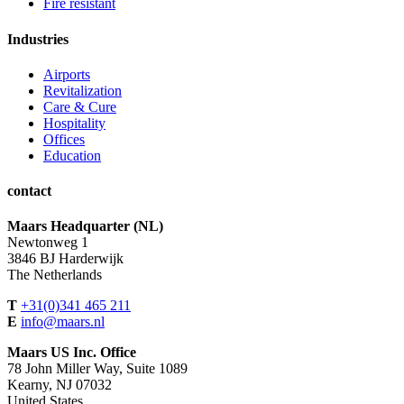
Fire resistant
Industries
Airports
Revitalization
Care & Cure
Hospitality
Offices
Education
contact
Maars Headquarter (NL)
Newtonweg 1
3846 BJ Harderwijk
The Netherlands
T
+31(0)341 465 211
E
info@maars.nl
Maars US Inc. Office
78 John Miller Way, Suite 1089
Kearny, NJ 07032
United States