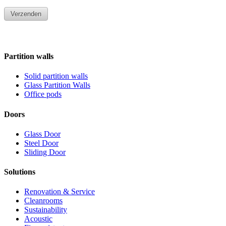
Partition walls
Solid partition walls
Glass Partition Walls
Office pods
Doors
Glass Door
Steel Door
Sliding Door
Solutions
Renovation & Service
Cleanrooms
Sustainability
Acoustic