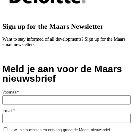
Sign up for the Maars Newsletter
Want to stay informed of all developments? Sign up for the Maars
email newsletters.