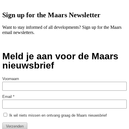
Sign up for the Maars Newsletter
Want to stay informed of all developments? Sign up for the Maars
email newsletters.