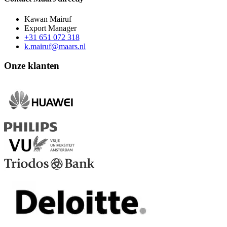
Kawan Mairuf
Export Manager
+31 651 072 318
k.mairuf@maars.nl
Onze klanten