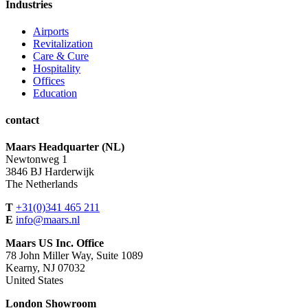
Industries
Airports
Revitalization
Care & Cure
Hospitality
Offices
Education
contact
Maars Headquarter (NL)
Newtonweg 1
3846 BJ Harderwijk
The Netherlands
T
+31(0)341 465 211
E
info@maars.nl
Maars US Inc. Office
78 John Miller Way, Suite 1089
Kearny, NJ 07032
United States
London Showroom