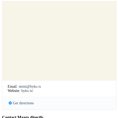
Email:
steini@byko.is
Website:
byko.is/
Get directions
Contact Maars directly