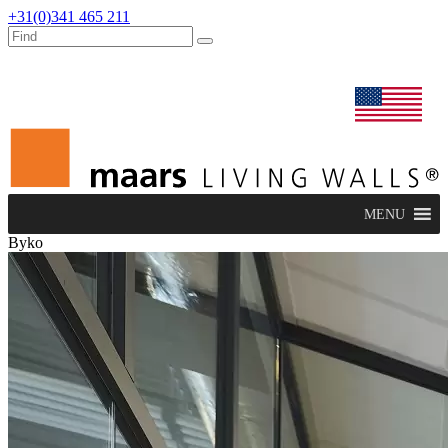
+31(0)341 465 211
dealers
maars extranet
news
renovation & service
english
MENU
Byko