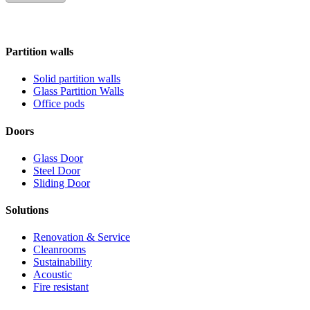
Partition walls
Solid partition walls
Glass Partition Walls
Office pods
Doors
Glass Door
Steel Door
Sliding Door
Solutions
Renovation & Service
Cleanrooms
Sustainability
Acoustic
Fire resistant