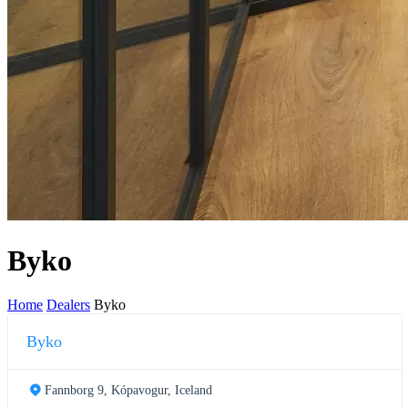
Byko
Home
Dealers
Byko
Byko
Fannborg 9, Kópavogur, Iceland