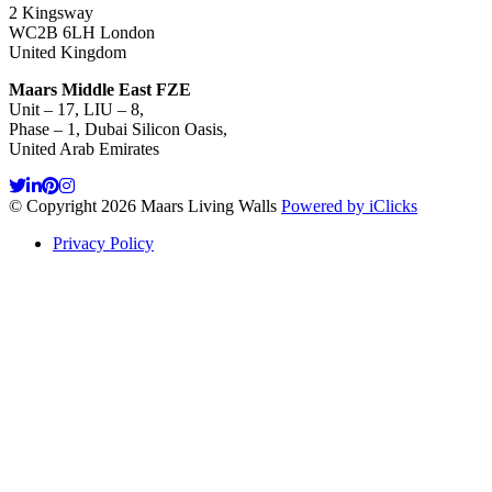
2 Kingsway
WC2B 6LH London
United Kingdom
Maars Middle East FZE
Unit – 17, LIU – 8,
Phase – 1, Dubai Silicon Oasis,
United Arab Emirates
© Copyright 2026 Maars Living Walls
Powered by iClicks
Privacy Policy