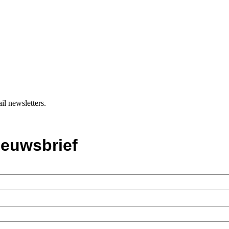
il newsletters.