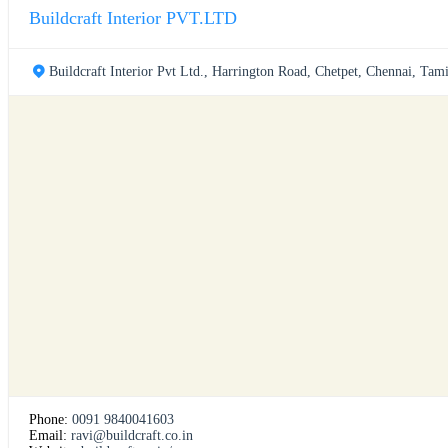
Buildcraft Interior PVT.LTD
Buildcraft Interior Pvt Ltd., Harrington Road, Chetpet, Chennai, Tam
Phone:
0091 9840041603
Email:
ravi@buildcraft.co.in