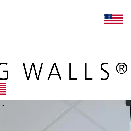
lers
maars extranet
news
renovation & service
english