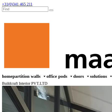
+31(0)341 465 211
home
partition walls
office pods
doors
solutions
Buildcraft Interior PVT.LTD