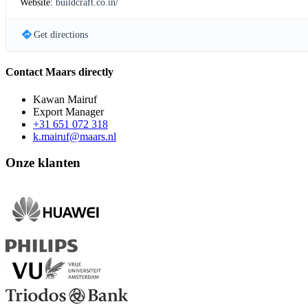
Website:
buildcraft.co.in/
Get directions
Contact Maars directly
Kawan Mairuf
Export Manager
+31 651 072 318
k.mairuf@maars.nl
Onze klanten