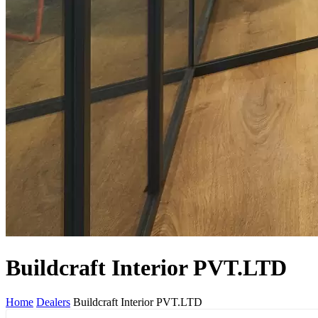
Buildcraft Interior PVT.LTD
Home
Dealers
Buildcraft Interior PVT.LTD