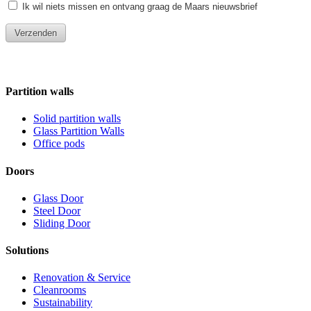
Partition walls
Solid partition walls
Glass Partition Walls
Office pods
Doors
Glass Door
Steel Door
Sliding Door
Solutions
Renovation & Service
Cleanrooms
Sustainability