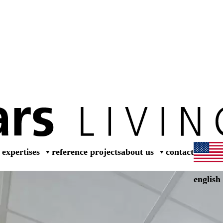
dea
expertises
reference projects
about us
contact
english