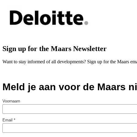
Sign up for the Maars Newsletter
Want to stay informed of all developments? Sign up for the Maars ema