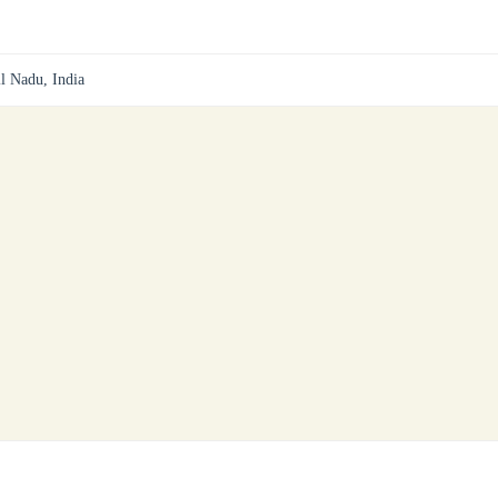
il Nadu, India