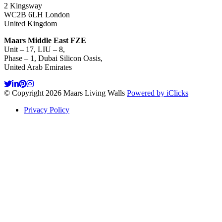
2 Kingsway
WC2B 6LH London
United Kingdom
Maars Middle East FZE
Unit – 17, LIU – 8,
Phase – 1, Dubai Silicon Oasis,
United Arab Emirates
© Copyright 2026 Maars Living Walls
Powered by iClicks
Privacy Policy