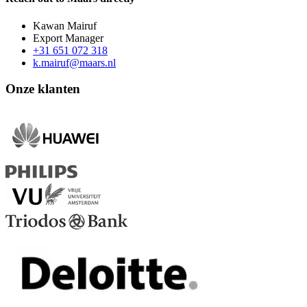
Kawan Mairuf
Export Manager
+31 651 072 318
k.mairuf@maars.nl
Onze klanten