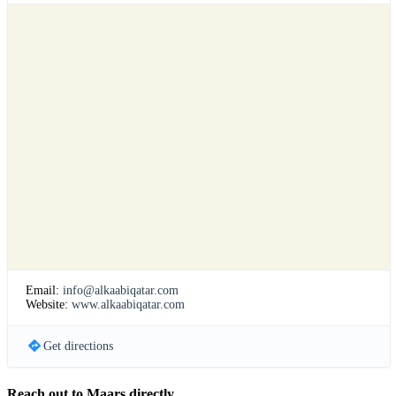
Email:
info@alkaabiqatar.com
Website:
www.alkaabiqatar.com
Get directions
Reach out to Maars directly