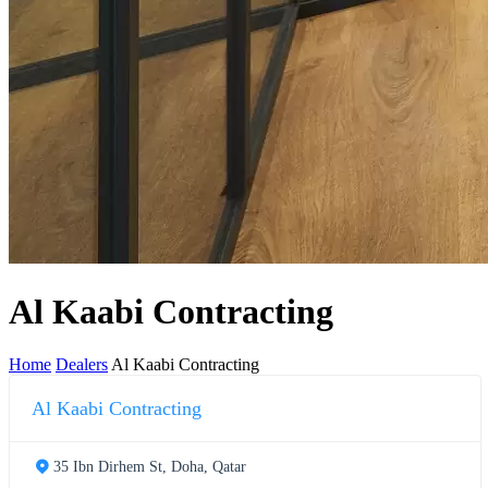
Al Kaabi Contracting
Home
Dealers
Al Kaabi Contracting
Al Kaabi Contracting
35 Ibn Dirhem St, Doha, Qatar