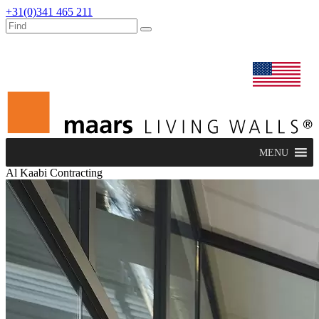
+31(0)341 465 211
dealers
maars extranet
news
renovation & service
english
MENU
Al Kaabi Contracting