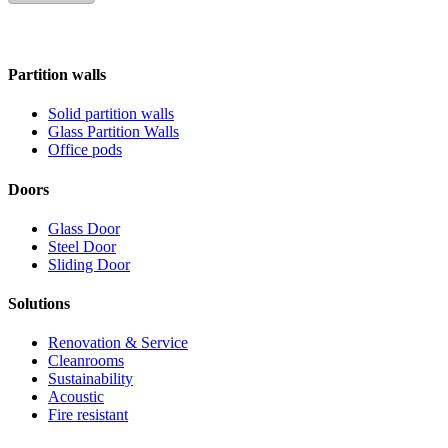
Partition walls
Solid partition walls
Glass Partition Walls
Office pods
Doors
Glass Door
Steel Door
Sliding Door
Solutions
Renovation & Service
Cleanrooms
Sustainability
Acoustic
Fire resistant