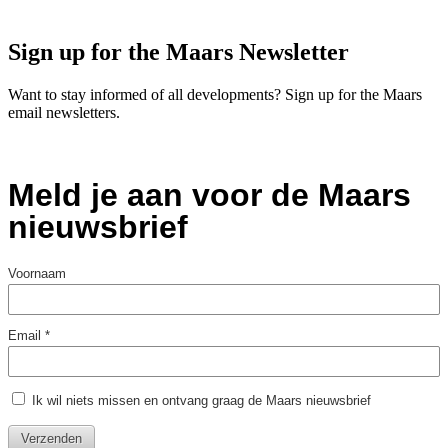
Sign up for the Maars Newsletter
Want to stay informed of all developments? Sign up for the Maars
email newsletters.