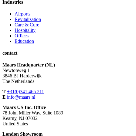
Industries
Airports
Revitalization
Care & Cure
Hospitality
Offices
Education
contact
Maars Headquarter (NL)
Newtonweg 1
3846 BJ Harderwijk
The Netherlands
T
+31(0)341 465 211
E
info@maars.nl
Maars US Inc. Office
78 John Miller Way, Suite 1089
Kearny, NJ 07032
United States
London Showroom