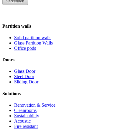
Partition walls
Solid partition walls
Glass Partition Walls
Office pods
Doors
Glass Door
Steel Door
Sliding Door
Solutions
Renovation & Service
Cleanrooms
Sustainability
Acoustic
Fire resistant