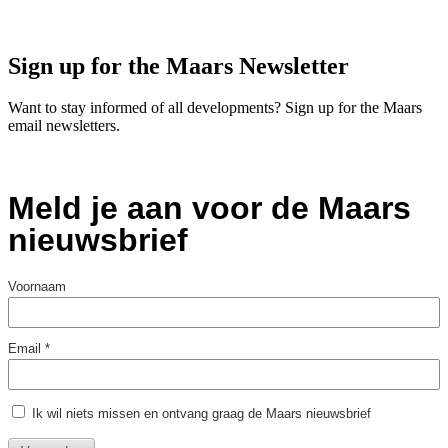
Sign up for the Maars Newsletter
Want to stay informed of all developments? Sign up for the Maars
email newsletters.