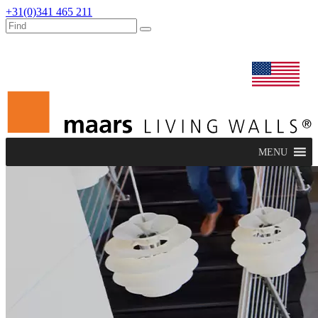
+31(0)341 465 211
dealers
maars extranet
news
renovation & service
english
MENU