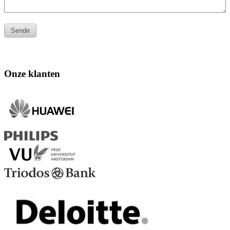
Onze klanten