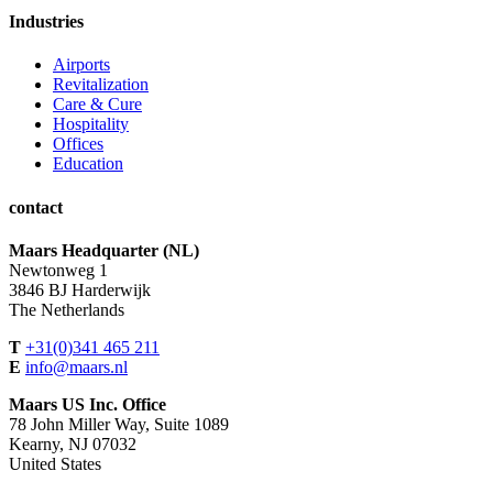
Industries
Airports
Revitalization
Care & Cure
Hospitality
Offices
Education
contact
Maars Headquarter (NL)
Newtonweg 1
3846 BJ Harderwijk
The Netherlands
T
+31(0)341 465 211
E
info@maars.nl
Maars US Inc. Office
78 John Miller Way, Suite 1089
Kearny, NJ 07032
United States